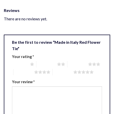
Reviews
There are no reviews yet.
Be the first to review “Made in Italy Red Flower
Tie”
Your rating
*
1 of 5 stars
2 of 5 stars
3 of 5 stars
4 of 5 stars
5 of 5 stars
Your review
*