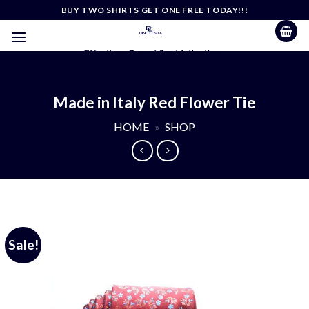
Skip
BUY TWO SHIRTS GET ONE FREE TODAY!!!
to
content
Effortless Casual Sophistication
Made in Italy Red Flower Tie
HOME
»
SHOP
Sale!