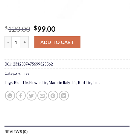
Original
Current
120.00
99.00
$
$
price
price
Made in Italy Red Flower Tie quantity
was:
is:
ADD TO CART
$120.00.
$99.00.
SKU:
2312587475699325562
Category:
Ties
Tags:
Blue Tie
,
Flower Tie
,
Made in Italy Tie
,
Red Tie
,
Ties
REVIEWS (0)