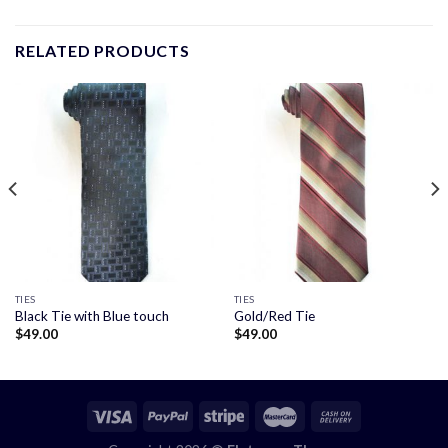
RELATED PRODUCTS
TIES
TIES
Black Tie with Blue touch
Gold/Red Tie
$
49.00
$
49.00