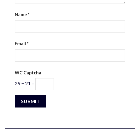
Name
*
Email
*
WC Captcha
29 − 21 =