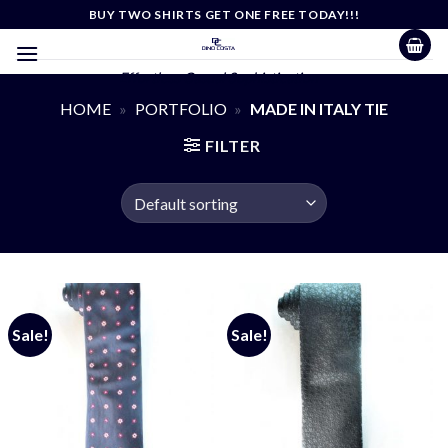
Skip
BUY TWO SHIRTS GET ONE FREE TODAY!!!
to
content
Effortless Casual Sophistication
HOME
»
PORTFOLIO
»
MADE IN ITALY TIE
FILTER
Sale!
Sale!