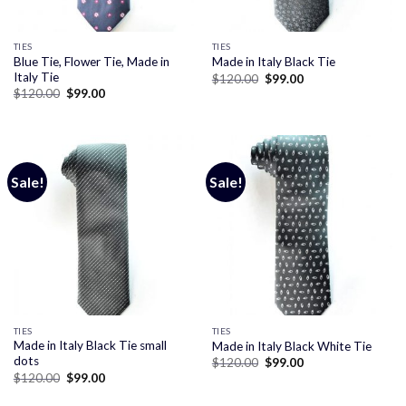
TIES
TIES
Blue Tie, Flower Tie, Made in
Made in Italy Black Tie
Italy Tie
Original
Current
$
120.00
$
99.00
price
price
Original
Current
$
120.00
$
99.00
was:
is:
price
price
$120.00.
$99.00.
was:
is:
$120.00.
$99.00.
Sale!
Sale!
TIES
TIES
Made in Italy Black Tie small
Made in Italy Black White Tie
dots
Original
Current
$
120.00
$
99.00
price
price
Original
Current
$
120.00
$
99.00
was:
is:
price
price
$120.00.
$99.00.
was:
is: