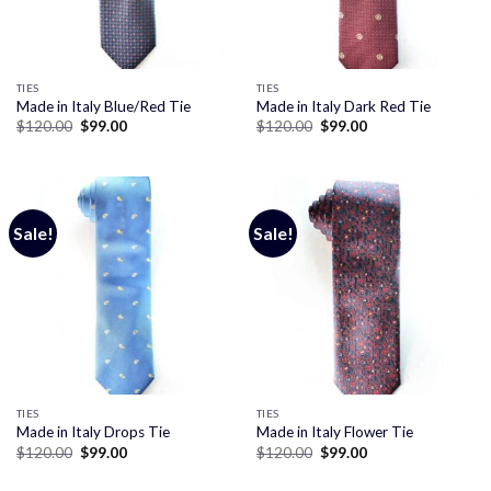
TIES
TIES
Made in Italy Blue/Red Tie
Made in Italy Dark Red Tie
Original
Current
Original
Current
$
120.00
$
99.00
$
120.00
$
99.00
price
price
price
price
was:
is:
was:
is:
$120.00.
$99.00.
$120.00.
$99.00.
Sale!
Sale!
TIES
TIES
Made in Italy Drops Tie
Made in Italy Flower Tie
Original
Current
Original
Current
$
120.00
$
99.00
$
120.00
$
99.00
price
price
price
price
was:
is:
was:
is: