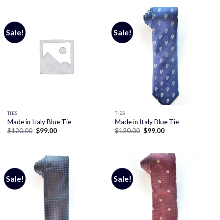
$120.00.
$99.00.
Sale!
Sale!
TIES
TIES
Made in Italy Blue Tie
Made in Italy Blue Tie
Original
Current
Original
Current
$
120.00
$
99.00
$
120.00
$
99.00
price
price
price
price
was:
is:
was:
is:
$120.00.
$99.00.
$120.00.
$99.00.
Sale!
Sale!