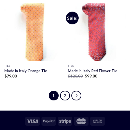
$120.00.
$99.00.
$120.00.
$99.00.
Sale!
TIES
TIES
Made in Italy Orange Tie
Made in Italy Red Flower Tie
Original
Current
$
79.00
$
120.00
$
99.00
price
price
was:
is:
$120.00.
$99.00.
1
2