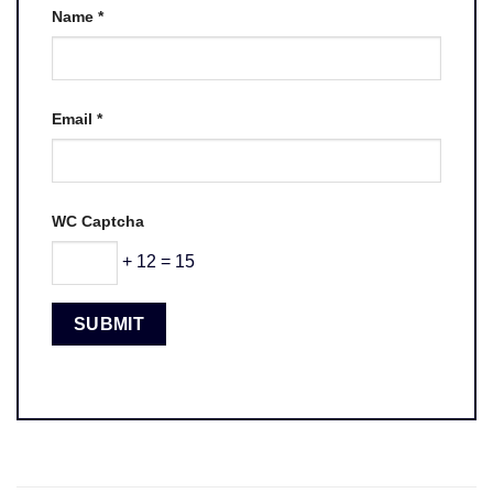
Name
*
Email
*
WC Captcha
+ 12 = 15