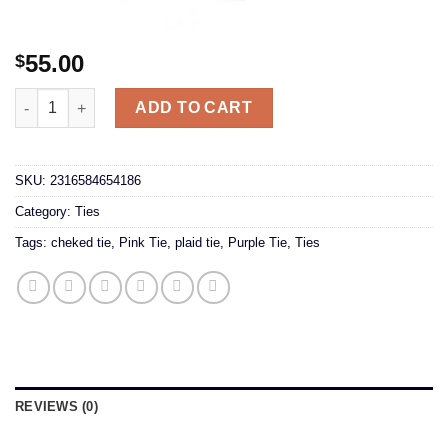
55.00
$
Checked Pink/Purple Tie quantity
ADD TO CART
SKU:
2316584654186
Category:
Ties
Tags:
cheked tie
,
Pink Tie
,
plaid tie
,
Purple Tie
,
Ties
REVIEWS (0)