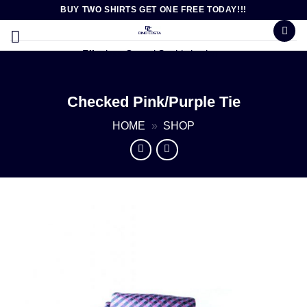
Skip
BUY TWO SHIRTS GET ONE FREE TODAY!!!
to
content
Effortless Casual Sophistication
Checked Pink/Purple Tie
HOME
»
SHOP