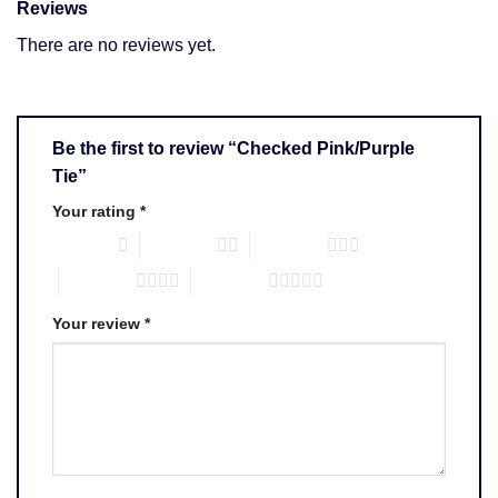
Reviews
There are no reviews yet.
Be the first to review “Checked Pink/Purple
Tie”
Your rating
*
1 of 5 stars
2 of 5 stars
3 of 5 stars
4 of 5 stars
5 of 5 stars
Your review
*