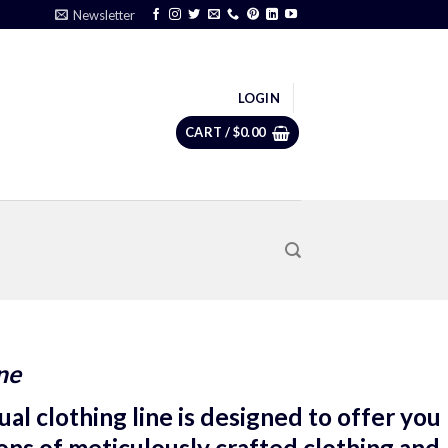
Newsletter
LOGIN
CART /
$
0.00
ne
al clothing line is designed to offer you
ions of meticulously crafted clothing and