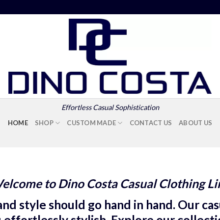
Effortless Casual Sophistication
HOME
SHOP
CUSTOM MADE
CONTACT US
ABOUT US
elcome to Dino Costa Casual Clothing Li
nd style should go hand in hand. Our casu
ffortlessly stylish. Explore our collect