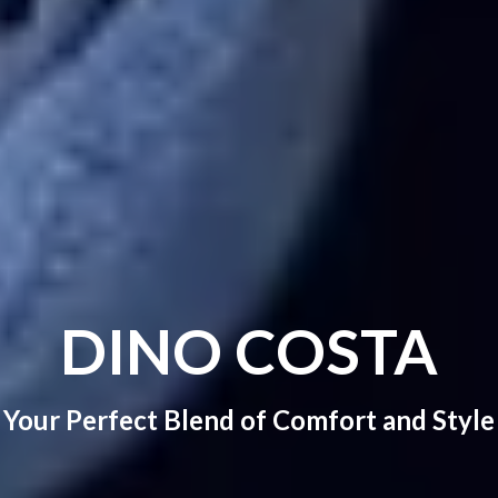
DINO COSTA
Your Perfect Blend of Comfort and Style