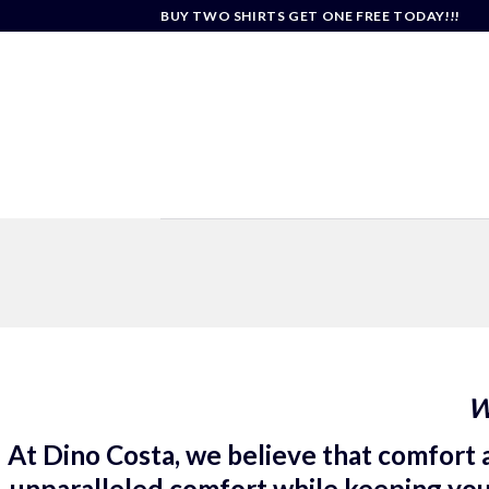
Skip
BUY TWO SHIRTS GET ONE FREE TODAY!!!
to
content
W
At Dino Costa, we believe that comfort a
unparalleled comfort while keeping you e