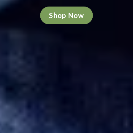
Shop Now