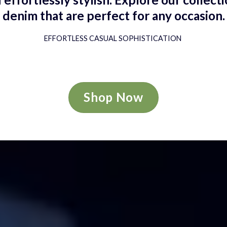
denim that are perfect for any occasion.
EFFORTLESS CASUAL SOPHISTICATION
Shop Now