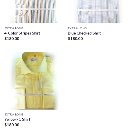
EXTRA LONG
EXTRA LONG
4-Color Stripes Shirt
Blue Checked Shirt
$
180.00
$
180.00
EXTRA LONG
Yellow FC Shirt
$
180.00