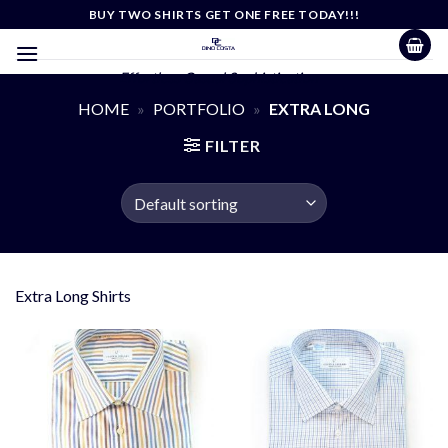
Skip
BUY TWO SHIRTS GET ONE FREE TODAY!!!
to
content
Effortless Casual Sophistication
HOME
»
PORTFOLIO
»
EXTRA LONG
FILTER
Extra Long Shirts