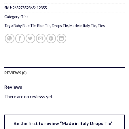
SKU:
26327852365412355
Category:
Ties
Tags:
Baby Blue Tie
,
Blue Tie
,
Drops Tie
,
Made in Italy Tie
,
Ties
REVIEWS (0)
Reviews
There are no reviews yet.
Be the first to review “Made in Italy Drops Tie”