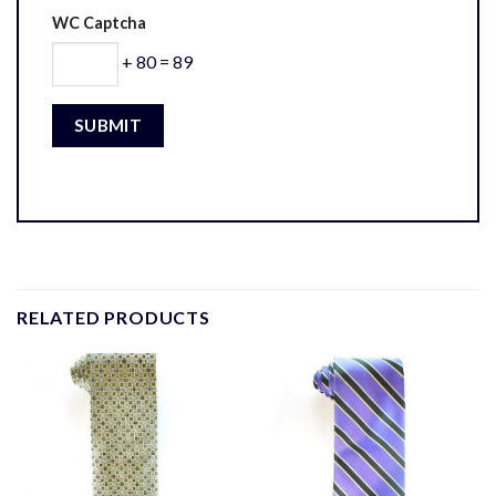
WC Captcha
+ 80 = 89
RELATED PRODUCTS