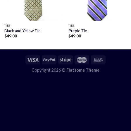
TIES
TIES
Black and Yellow Tie
Purple Tie
$
49.00
$
49.00
Copyright 2026 ©
Flatsome Theme