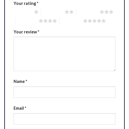
Your rating
*
1 of 5 stars
2 of 5 stars
3 of 5 stars
4 of 5 stars
5 of 5 stars
Your review
*
Name
*
Email
*