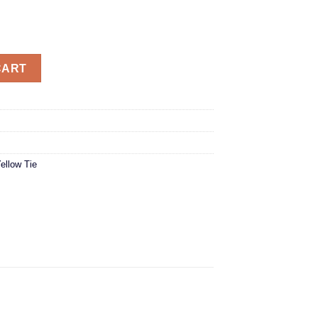
CART
ellow Tie