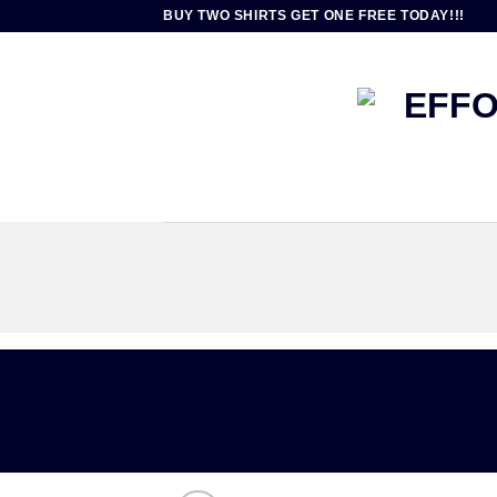
Skip
BUY TWO SHIRTS GET ONE FREE TODAY!!!
to
content