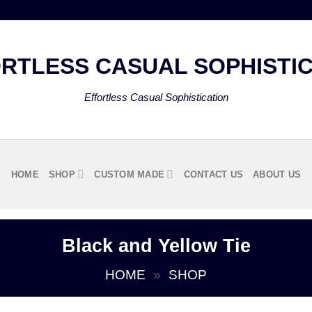
Effortless Casual Sophistication
HOME
SHOP
CUSTOM MADE
CONTACT US
ABOUT US
Black and Yellow Tie
HOME
»
SHOP