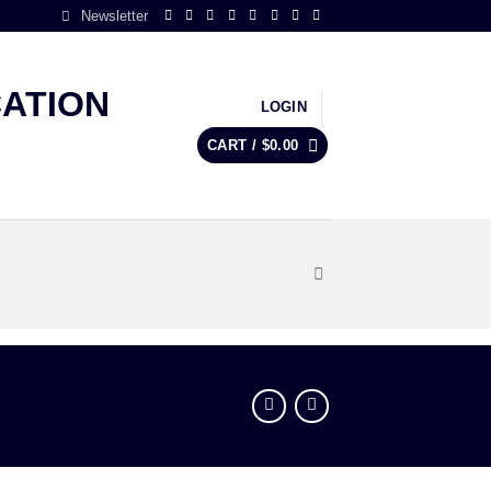
Newsletter
LOGIN
CART /
$
0.00