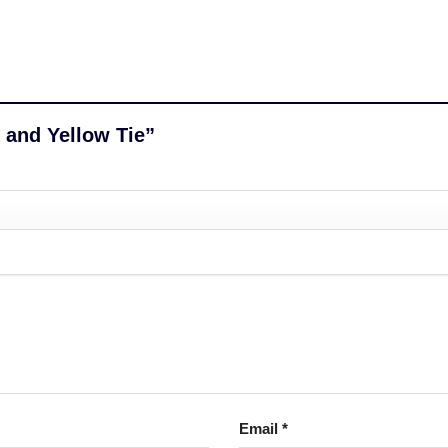
k and Yellow Tie”
Email
*