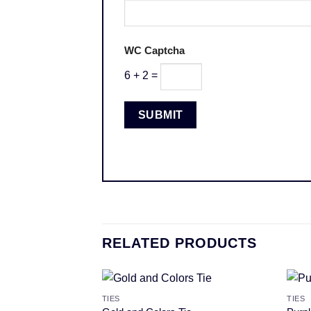
WC Captcha
6 + 2 =
RELATED PRODUCTS
TIES
TIES