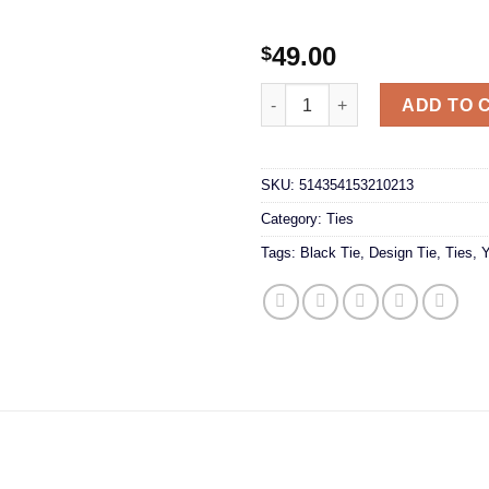
49.00
$
Black and Yellow Tie quantity
ADD TO 
SKU:
514354153210213
Category:
Ties
Tags:
Black Tie
,
Design Tie
,
Ties
,
Y