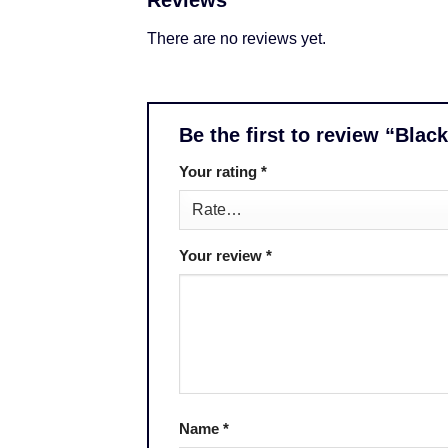
Reviews
There are no reviews yet.
Be the first to review “Blac
Your rating
*
Your review
*
Name
*