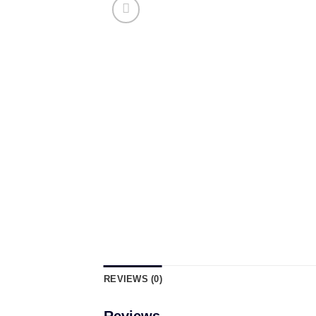
REVIEWS (0)