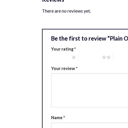
There are no reviews yet.
Be the first to review “Plain
Your rating
*
1 of 5 stars
2 of 5 stars
3 of 5 
Your review
*
Name
*