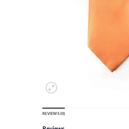
REVIEWS (0)
Reviews