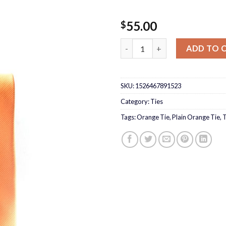
55.00
$
Plain Orange Tie quantity
ADD TO 
SKU:
1526467891523
Category:
Ties
Tags:
Orange Tie
,
Plain Orange Tie
,
T