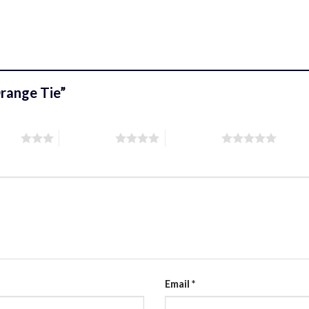
 Orange Tie”
stars
4 of 5 stars
5 of 5 stars
Email
*