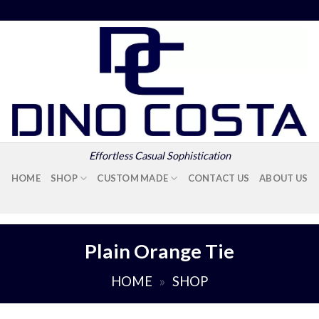
Effortless Casual Sophistication
HOME
SHOP
CUSTOM MADE
CONTACT US
ABOUT US
Plain Orange Tie
HOME
»
SHOP