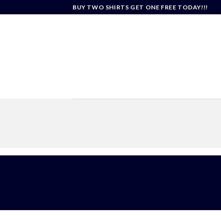
Skip
BUY TWO SHIRTS GET ONE FREE TODAY!!!
to
content