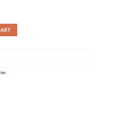
CART
ies