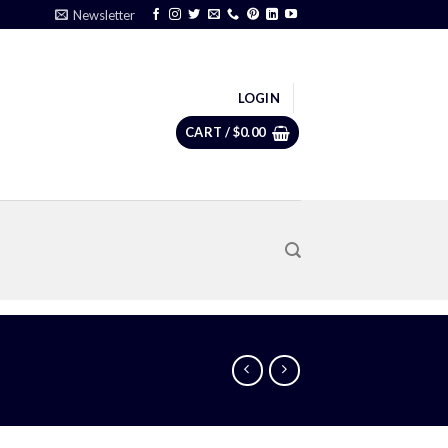
Newsletter
LOGIN
CART /
$
0.00