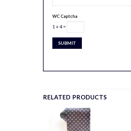
WC Captcha
1 + 4 =
RELATED PRODUCTS