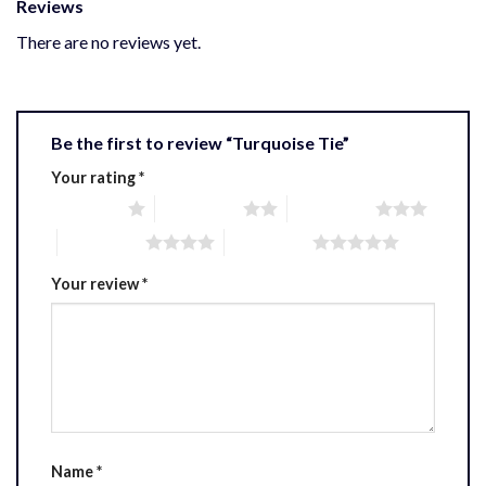
Reviews
There are no reviews yet.
Be the first to review “Turquoise Tie”
Your rating
*
1 of 5 stars
2 of 5 stars
3 of 5 stars
4 of 5 stars
5 of 5 stars
Your review
*
Name
*