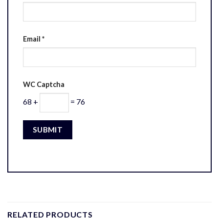
Email
*
WC Captcha
68 +
= 76
RELATED PRODUCTS