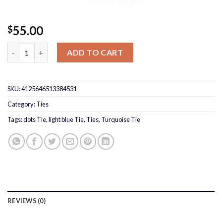
55.00
$
Turquoise Tie quantity
ADD TO CART
SKU:
4125646513384531
Category:
Ties
Tags:
dots Tie
,
light blue Tie
,
Ties
,
Turquoise Tie
REVIEWS (0)