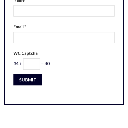
Name
*
Email
*
WC Captcha
34 +
= 40