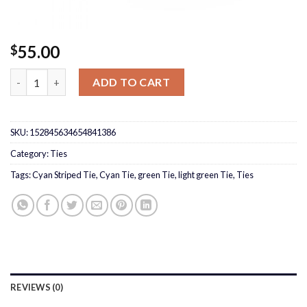
55.00
$
Cyan Striped Tie quantity
ADD TO CART
SKU:
152845634654841386
Category:
Ties
Tags:
Cyan Striped Tie
,
Cyan Tie
,
green Tie
,
light green Tie
,
Ties
REVIEWS (0)