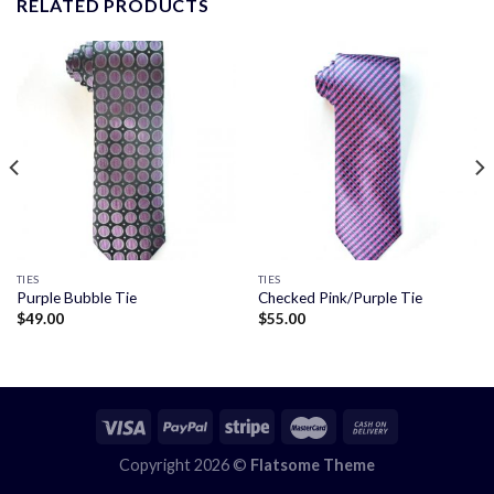
RELATED PRODUCTS
TIES
TIES
Purple Bubble Tie
Checked Pink/Purple Tie
$
49.00
$
55.00
Copyright 2026 ©
Flatsome Theme