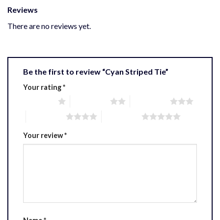
Reviews
There are no reviews yet.
Be the first to review “Cyan Striped Tie”
Your rating
*
1 of 5 stars
2 of 5 stars
3 of 5 stars
4 of 5 stars
5 of 5 stars
Your review
*