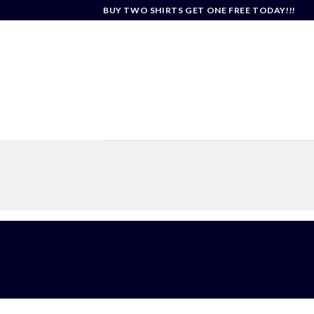
Skip
BUY TWO SHIRTS GET ONE FREE TODAY!!!
to
content