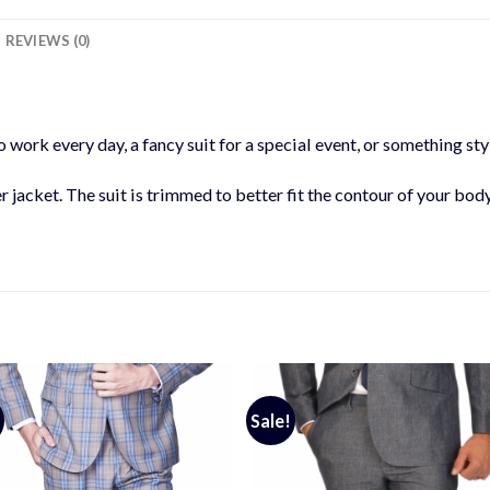
REVIEWS (0)
 work every day, a fancy suit for a special event, or something styl
er jacket. The suit is trimmed to better fit the contour of your bod
Sale!