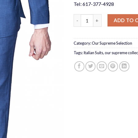
Tel: 617-377-4928
Slate Blue Suit Slim Fit quanti
ADD TO 
Category:
Our Supreme Selection
Tags:
Italian Suits
,
our supreme collec