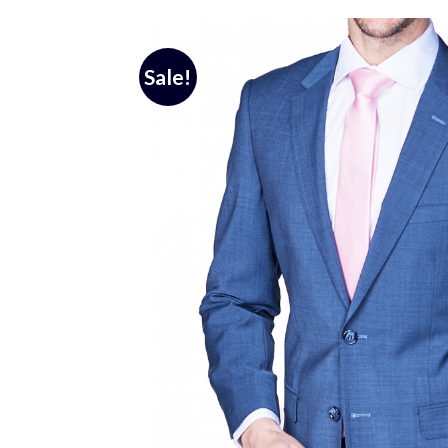
Sale!