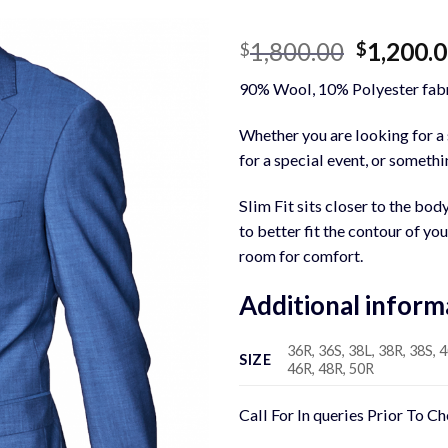
Original
1,800.00
1,200.
$
$
price
90% Wool, 10% Polyester fabr
was:
$1,800.0
Whether you are looking for a s
for a special event, or somethin
Slim Fit sits closer to the bod
to better fit the contour of yo
room for comfort.
Additional inform
36R, 36S, 38L, 38R, 38S, 4
SIZE
46R, 48R, 50R
Call For In queries Prior To C