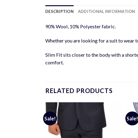
DESCRIPTION
ADDITIONAL INFORMATION
90% Wool, 10% Polyester fabric.
Whether you are looking for a suit to wear to
Slim Fit sits closer to the body with a short
comfort.
RELATED PRODUCTS
Sale!
Sale!