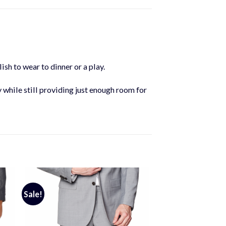
ish to wear to dinner or a play.
y while still providing just enough room for
Sale!