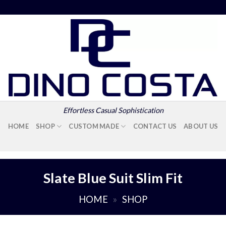
Effortless Casual Sophistication
HOME
SHOP
CUSTOM MADE
CONTACT US
ABOUT US
Slate Blue Suit Slim Fit
HOME
»
SHOP