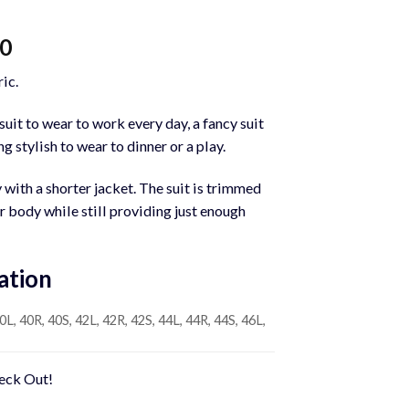
Current
00
price
ic.
is:
0.
$1,200.00.
uit to wear to work every day, a fancy suit
g stylish to wear to dinner or a play.
y with a shorter jacket. The suit is trimmed
ur body while still providing just enough
ation
0L, 40R, 40S, 42L, 42R, 42S, 44L, 44R, 44S, 46L,
heck Out!