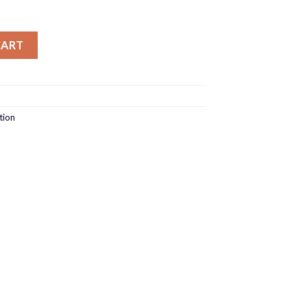
ty
CART
tion