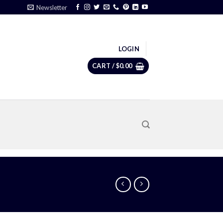
Newsletter
LOGIN
CART /
$
0.00