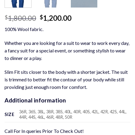
Original
Current
1,800.00
1,200.00
$
$
price
price
100% Wool fabric.
was:
is:
$1,800.00.
$1,200.00.
Whether you are looking for a suit to wear to work every day,
a fancy suit for a special event, or something stylish to wear
to dinner or a play.
Slim Fit sits closer to the body with a shorter jacket. The suit
is trimmed to better fit the contour of your body while still
providing just enough room for comfort.
Additional information
36R, 36S, 38L, 38R, 38S, 40L, 40R, 40S, 42L, 42R, 42S, 44L,
SIZE
44R, 44S, 46L, 46R, 48R, 50R
Call For In queries Prior To Check Out!