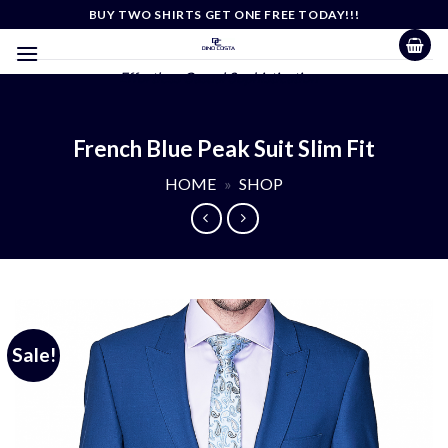
Skip
BUY TWO SHIRTS GET ONE FREE TODAY!!!
to
content
Effortless Casual Sophistication
French Blue Peak Suit Slim Fit
HOME
»
SHOP
Sale!