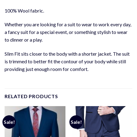
100% Wool fabric.
Whether you are looking for a suit to wear to work every day,
a fancy suit for a special event, or something stylish to wear
to dinner or a play.
Slim Fit sits closer to the body with a shorter jacket. The suit
is trimmed to better fit the contour of your body while still
providing just enough room for comfort.
RELATED PRODUCTS
Sale!
Sale!