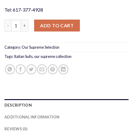
Tel: 617-377-4928
French Blue Peak Suit Slim Fit quantity
ADD TO CART
Category:
Our Supreme Selection
Tags:
Italian Suits
,
our supreme collection
DESCRIPTION
ADDITIONAL INFORMATION
REVIEWS (0)