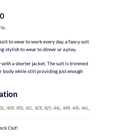
Current
00
price
ic.
is:
0.
$1,200.00.
uit to wear to work every day, a fancy suit
g stylish to wear to dinner or a play.
y with a shorter jacket. The suit is trimmed
ur body while still providing just enough
ation
0L, 40R, 40S, 42L, 42R, 42S, 44L, 44R, 44S, 46L,
heck Out!