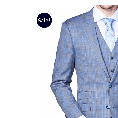
Sale!