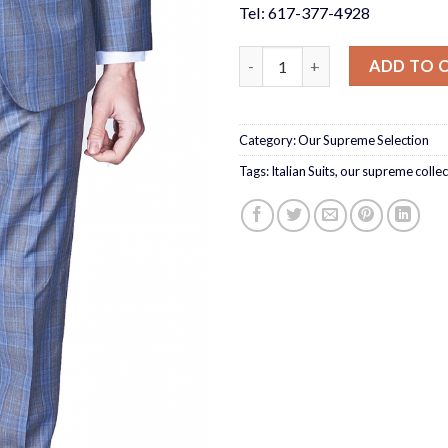
Tel: 617-377-4928
Grey Blue Check 3 Piece Suit S
ADD TO 
Category:
Our Supreme Selection
Tags:
Italian Suits
,
our supreme collec