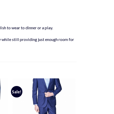
ish to wear to dinner or a play.
y while still providing just enough room for
Sale!