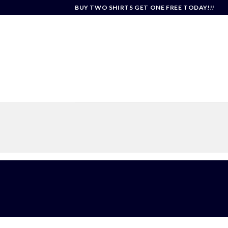
Skip
BUY TWO SHIRTS GET ONE FREE TODAY!!!
to
content