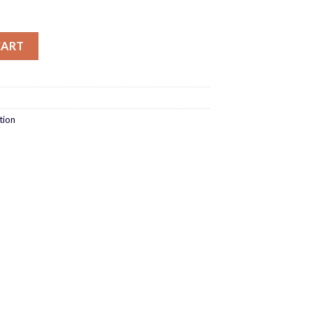
lim Fit quantity
CART
tion