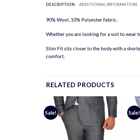
DESCRIPTION
ADDITIONAL INFORMATION
90% Wool, 10% Polyester fabric.
Whether you are looking for a suit to wear to
Slim Fit sits closer to the body with a short
comfort.
RELATED PRODUCTS
Sale!
Sale!