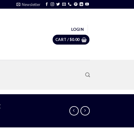
Newsletter
LOGIN
CART /
$
0.00
t