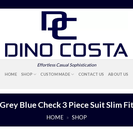
Effortless Casual Sophistication
HOME
SHOP
CUSTOM MADE
CONTACT US
ABOUT US
Grey Blue Check 3 Piece Suit Slim Fi
HOME
»
SHOP