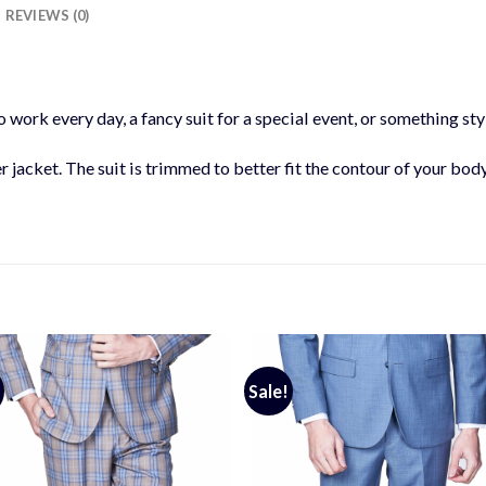
REVIEWS (0)
 work every day, a fancy suit for a special event, or something styl
er jacket. The suit is trimmed to better fit the contour of your bod
Sale!