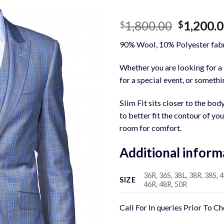
Original
1,800.00
1,200.
$
$
price
90% Wool, 10% Polyester fabr
was:
$1,800.0
Whether you are looking for a s
for a special event, or somethin
Slim Fit sits closer to the bod
to better fit the contour of yo
room for comfort.
Additional inform
36R, 36S, 38L, 38R, 38S, 4
SIZE
46R, 48R, 50R
Call For In queries Prior To C