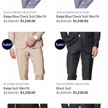
OUR SUPREME SELECTION
OUR SUPREME SELECTION
Beige Blue Check Suit Slim Fit
Beige Blue Check Suit Slim Fit
Original
Current
Original
Current
$
1,800.00
$
1,200.00
$
1,800.00
$
1,200.00
price
price
price
price
was:
is:
was:
is:
$1,800.00.
$1,200.00.
$1,800.00.
$1,200.00.
Sale!
Sale!
IN STORE SELECTION
OUR SUPREME SELECTION
Beige Suit Slim Fit
Black Suit
Original
Current
Original
Current
$
1,800.00
$
1,200.00
$
1,800.00
$
1,200.00
price
price
price
price
was:
is:
was:
is:
$1,800.00.
$1,200.00.
$1,800.00.
$1,200.00.