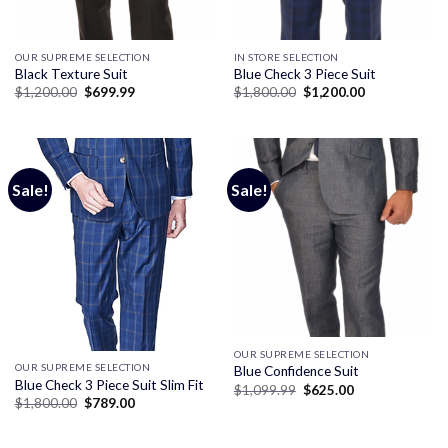
OUR SUPREME SELECTION
IN STORE SELECTION
Black Texture Suit
Blue Check 3 Piece Suit
Original
Current
Original
Current
$
1,200.00
$
699.99
$
1,800.00
$
1,200.00
price
price
price
price
was:
is:
was:
is:
$1,200.00.
$699.99.
$1,800.00.
$1,200.00.
Sale!
Sale!
OUR SUPREME SELECTION
OUR SUPREME SELECTION
Blue Confidence Suit
Blue Check 3 Piece Suit Slim Fit
Original
Current
$
1,099.99
$
625.00
price
price
Original
Current
$
1,800.00
$
789.00
was:
is:
price
price
$1,099.99.
$625.00.
was:
is:
$1,800.00.
$789.00.