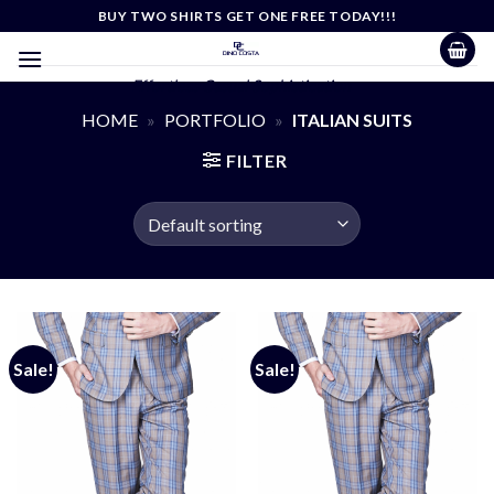
Skip
BUY TWO SHIRTS GET ONE FREE TODAY!!!
to
content
Effortless Casual Sophistication
HOME
»
PORTFOLIO
»
ITALIAN SUITS
FILTER
Sale!
Sale!