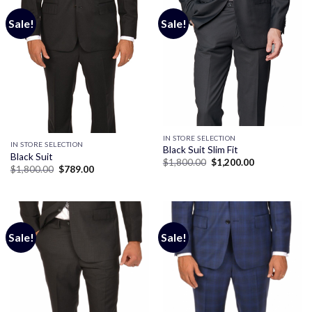
Sale!
Sale!
IN STORE SELECTION
IN STORE SELECTION
Black Suit Slim Fit
Black Suit
Original
Current
$
1,800.00
$
1,200.00
Original
Current
$
1,800.00
$
789.00
price
price
price
price
was:
is:
was:
is:
$1,800.00.
$1,200.00.
$1,800.00.
$789.00.
Sale!
Sale!