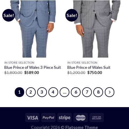
Sale!
Sale!
IN STORE SELECTION
IN STORE SELECTION
Blue Prince of Wales 3 Piece Suit
Blue Prince of Wales Suit
Original
Current
Original
Current
$
1,800.00
$
589.00
$
1,200.00
$
750.00
price
price
price
price
was:
is:
was:
is:
$1,800.00.
$589.00.
$1,200.00.
$750.00.
1
2
3
4
…
6
7
8
Copyright 2026 ©
Flatsome Theme