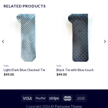
RELATED PRODUCTS
TIES
TIES
Light/Dark Blue Checked Tie
Black Tie with Blue touch
$
49.00
$
49.00
Copyright 2026 ©
Flatsome Theme