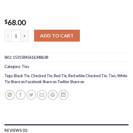
68.00
$
Red white Checked Tie quantity
ADD TO CART
SKU:
15315845616348638
Category:
Ties
Tags:
Black Tie
,
Checked Tie
,
Red Tie
,
Red white Checked Tie
,
Ties
,
White
Tie Share on Facebook Share on Twitter Share on
REVIEWS (0)