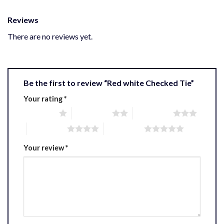
Reviews
There are no reviews yet.
Be the first to review “Red white Checked Tie”
Your rating
*
1 of 5 stars
2 of 5 stars
3 of 5 stars
4 of 5 stars
5 of 5 stars
Your review
*