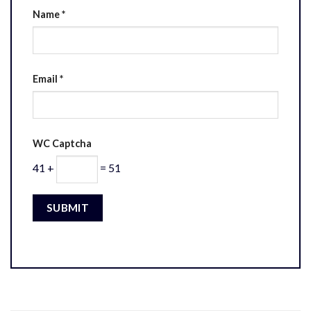
Name
*
Email
*
WC Captcha
41 +
= 51