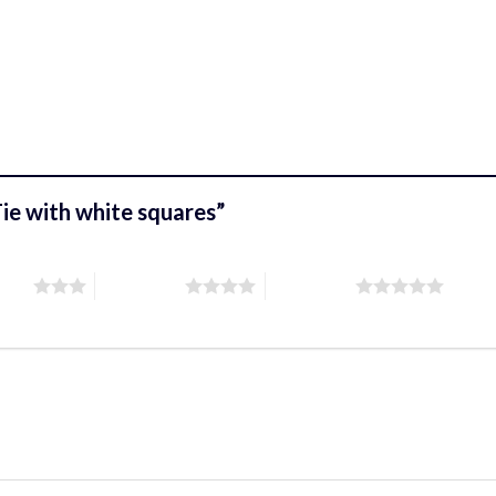
 Tie with white squares”
stars
4 of 5 stars
5 of 5 stars