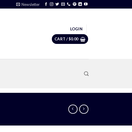
Newsletter
LOGIN
CART /
$
0.00