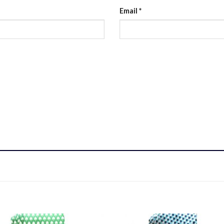
Email
*