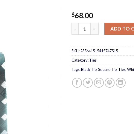
68.00
$
Black Tie with white squares 
ADD TO 
SKU:
235641515415747515
Category:
Ties
Tags:
Black Tie
,
Square Tie
,
Ties
,
Whi