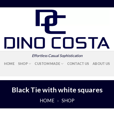
Effortless Casual Sophistication
HOME
SHOP
CUSTOM MADE
CONTACT US
ABOUT US
Black Tie with white squares
HOME
»
SHOP