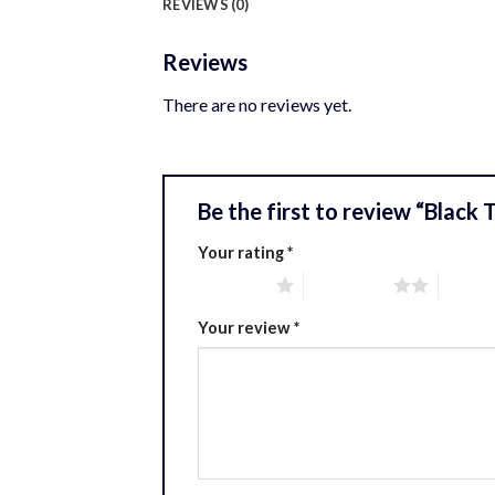
REVIEWS (0)
Reviews
There are no reviews yet.
Be the first to review “Black
Your rating
*
1 of 5 stars
2 of 5 stars
3 of 5 
Your review
*