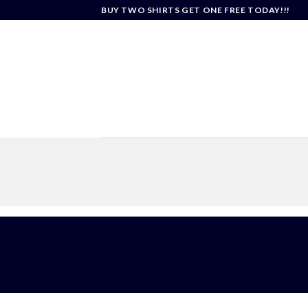
Skip
BUY TWO SHIRTS GET ONE FREE TODAY!!!
to
content