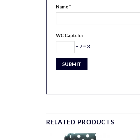
Name
*
WC Captcha
− 2 = 3
RELATED PRODUCTS