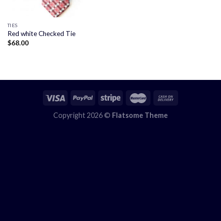
TIES
Red white Checked Tie
$
68.00
Copyright 2026 ©
Flatsome Theme