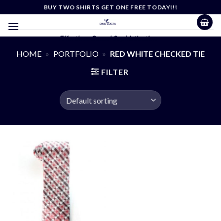
Skip
BUY TWO SHIRTS GET ONE FREE TODAY!!!
to
content
Effortless Casual Sophistication
HOME
»
PORTFOLIO
»
RED WHITE CHECKED TIE
FILTER