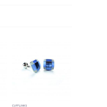
CUFFLINKS