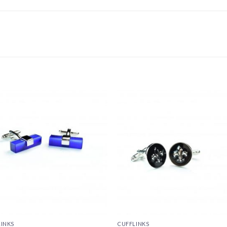
LINKS
CUFFLINKS