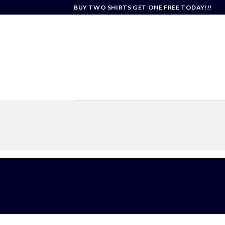
Skip
BUY TWO SHIRTS GET ONE FREE TODAY!!!
to
content