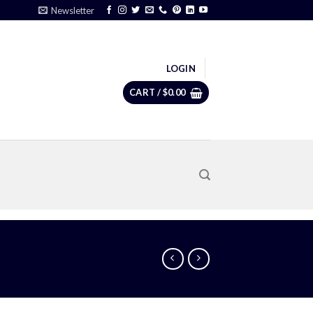
Newsletter
LOGIN
CART /
$
0.00