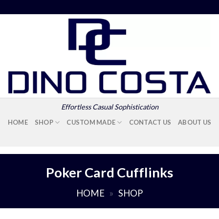
Effortless Casual Sophistication
HOME
SHOP
CUSTOM MADE
CONTACT US
ABOUT US
Poker Card Cufflinks
HOME
»
SHOP