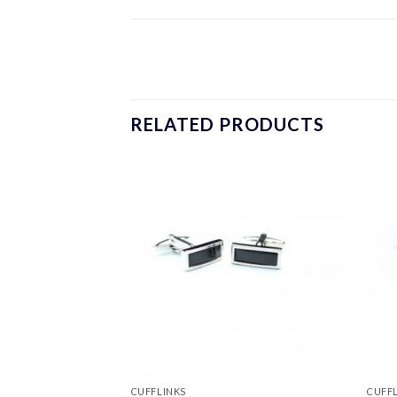
RELATED PRODUCTS
CUFFLINKS
CUFF