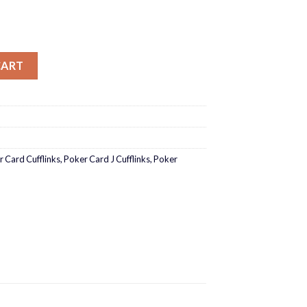
CART
 Card Cufflinks
,
Poker Card J Cufflinks
,
Poker