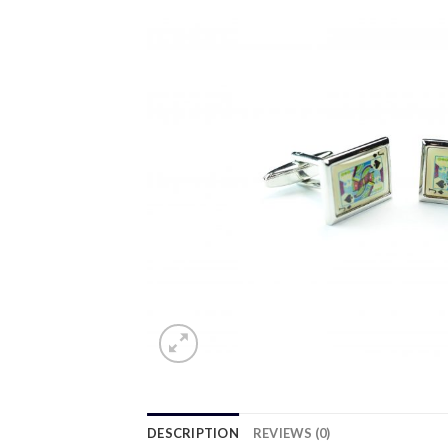
DESCRIPTION
REVIEWS (0)