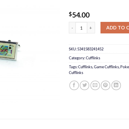
54.00
$
Poker Card Cufflinks quantity
ADD TO 
SKU:
5341583241452
Category:
Cufflinks
Tags:
Cufflinks
,
Game Cufflinks
,
Poker
Cufflinks