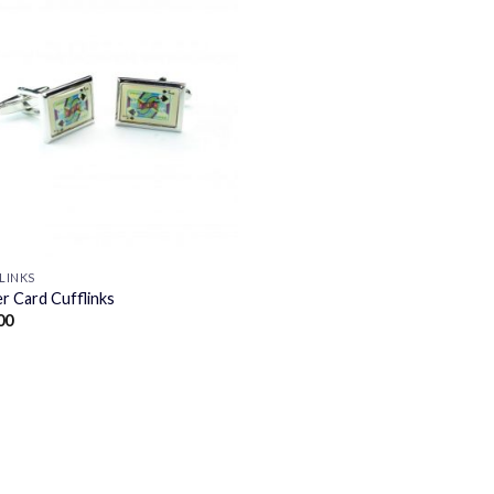
LINKS
r Card Cufflinks
00