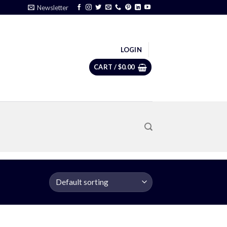
Newsletter
LOGIN
CART /
$
0.00