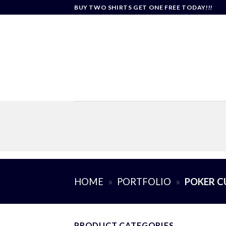
Skip
BUY TWO SHIRTS GET ONE FREE TODAY!!!
to
content
HOME
»
PORTFOLIO
»
POKER C
PRODUCT CATEGORIES