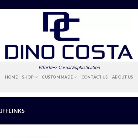
Effortless Casual Sophistication
HOME
SHOP
CUSTOM MADE
CONTACT US
ABOUT US
UFFLINKS