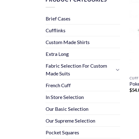
Brief Cases
Cufflinks
Custom Made Shirts
Extra Long
Fabric Selection For Custom
Made Suits
CUFF
Poke
French Cuff
$
54.
In Store Selection
Our Basic Selection
Our Supreme Selection
Pocket Squares