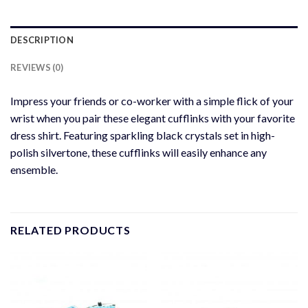
DESCRIPTION
REVIEWS (0)
Impress your friends or co-worker with a simple flick of your
wrist when you pair these elegant cufflinks with your favorite
dress shirt. Featuring sparkling black crystals set in high-
polish silvertone, these cufflinks will easily enhance any
ensemble.
RELATED PRODUCTS