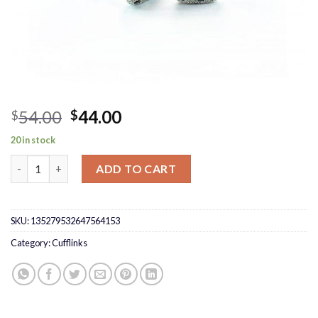
Original
Current
54.00
44.00
$
$
price
price
20 in stock
was:
is:
Black Pave Cufflinks quantity
$54.00.
$44.00.
ADD TO CART
SKU:
135279532647564153
Category:
Cufflinks