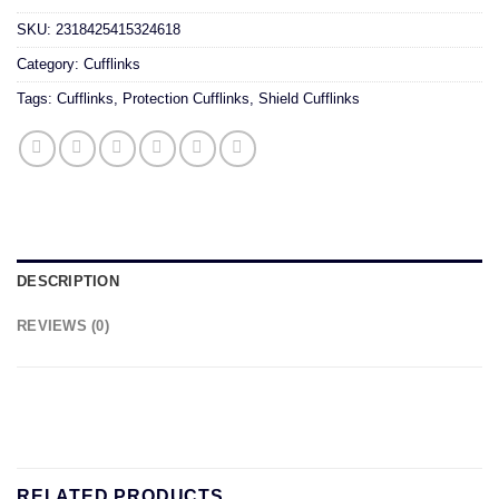
SKU:
2318425415324618
Category:
Cufflinks
Tags:
Cufflinks
,
Protection Cufflinks
,
Shield Cufflinks
DESCRIPTION
REVIEWS (0)
RELATED PRODUCTS