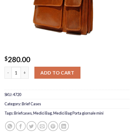
280.00
$
Medici Bag Porta giornale mini quantity
ADD TO CART
SKU:
4720
Category:
Brief Cases
Tags:
Briefcases
,
Medici Bag
,
Medici Bag Porta giornale mini