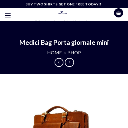
Skip
BUY TWO SHIRTS GET ONE FREE TODAY!!!
to
content
Effortless Casual Sophistication
Medici Bag Porta giornale mini
HOME
»
SHOP