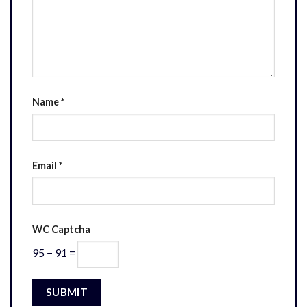
Name
*
Email
*
WC Captcha
95 − 91 =