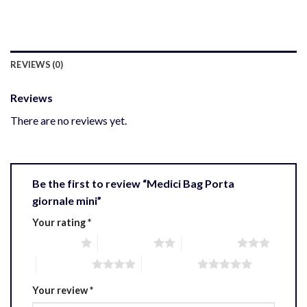
REVIEWS (0)
Reviews
There are no reviews yet.
Be the first to review “Medici Bag Porta
giornale mini”
Your rating
*
1 of 5 stars
2 of 5 stars
3 of 5 stars
4 of 5 stars
5 of 5 stars
Your review
*