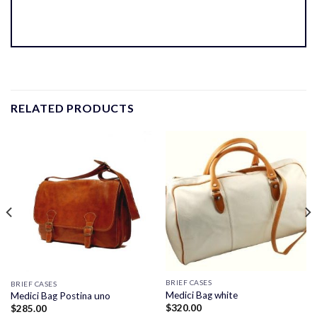
RELATED PRODUCTS
BRIEF CASES
BRIEF CASES
Medici Bag white
Medici Bag Postina uno
$
320.00
$
285.00