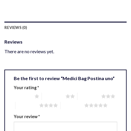
REVIEWS (0)
Reviews
There are no reviews yet.
Be the first to review “Medici Bag Postina uno”
Your rating
*
1 of 5 stars
2 of 5 stars
3 of 5 stars
4 of 5 stars
5 of 5 stars
Your review
*