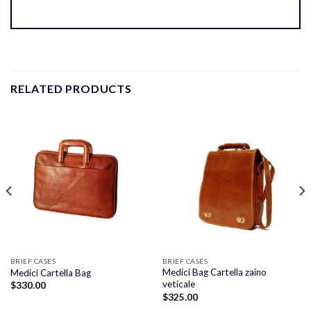
RELATED PRODUCTS
BRIEF CASES
BRIEF CASES
Medici Bag Cartella zaino
Medici Cartella Bag
veticale
$
330.00
$
325.00