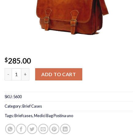
285.00
$
Medici Bag Postina uno quantity
ADD TO CART
SKU:
5600
Category:
Brief Cases
Tags:
Briefcases
,
Medici Bag Postina uno