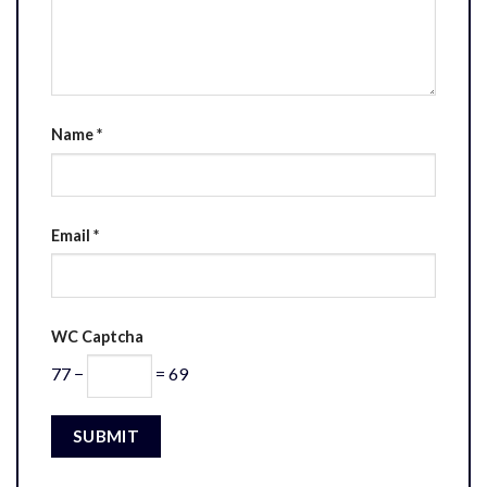
Name
*
Email
*
WC Captcha
77 −
= 69