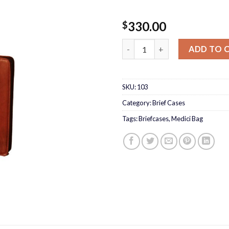
330.00
$
Medici File Bag quantity
ADD TO 
SKU:
103
Category:
Brief Cases
Tags:
Briefcases
,
Medici Bag