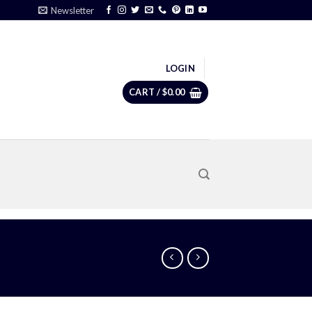
Newsletter
LOGIN
CART /
$
0.00