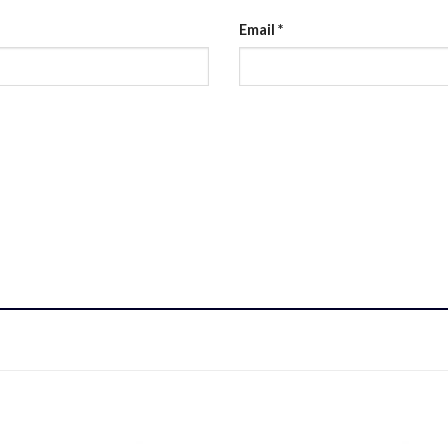
Email
*