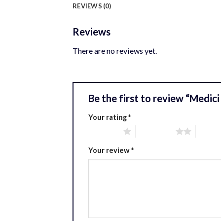
REVIEWS (0)
Reviews
There are no reviews yet.
Be the first to review “Medici
Your rating
*
1 of 5 stars
2 of 5 stars
3 of 5 
Your review
*