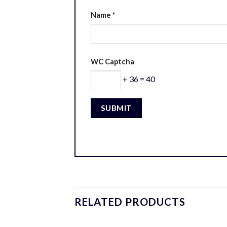
Name
*
WC Captcha
+ 36 = 40
RELATED PRODUCTS