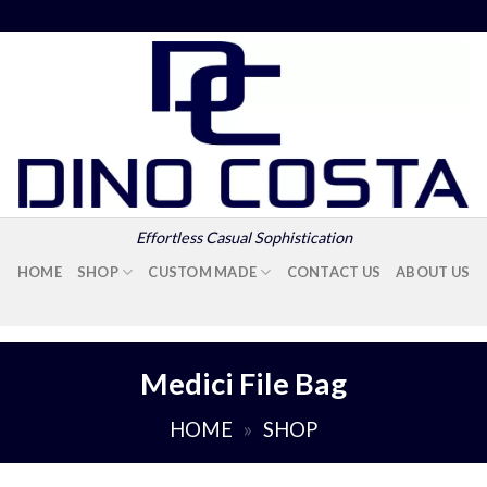
Effortless Casual Sophistication
HOME
SHOP
CUSTOM MADE
CONTACT US
ABOUT US
Medici File Bag
HOME
»
SHOP