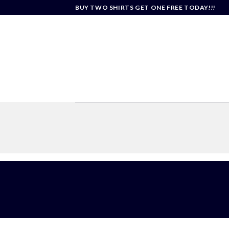
Skip
BUY TWO SHIRTS GET ONE FREE TODAY!!!
to
content