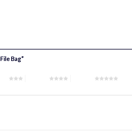
 File Bag”
stars
4 of 5 stars
5 of 5 stars