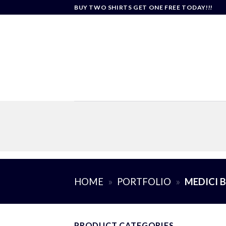
Skip
BUY TWO SHIRTS GET ONE FREE TODAY!!!
to
content
HOME
»
PORTFOLIO
»
MEDICI 
PRODUCT CATEGORIES