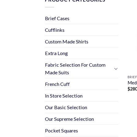
Brief Cases
Cufflinks
Custom Made Shirts
Extra Long
Fabric Selection For Custom
Made Suits
BRIE
Medi
French Cuff
$
280
In Store Selection
Our Basic Selection
Our Supreme Selection
Pocket Squares