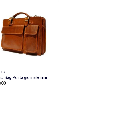
F CASES
ci Bag Porta giornale mini
.00