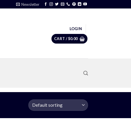
Newsletter
LOGIN
CART /
$
0.00