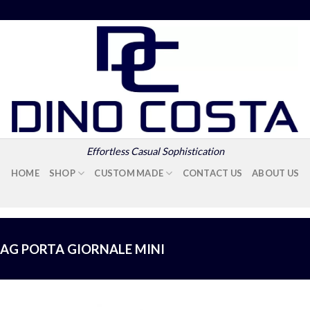
Effortless Casual Sophistication
HOME
SHOP
CUSTOM MADE
CONTACT US
ABOUT US
BAG PORTA GIORNALE MINI