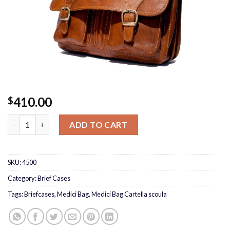
410.00
$
Medici Bag Cartella scoula quantity
ADD TO CART
SKU:
4500
Category:
Brief Cases
Tags:
Briefcases
,
Medici Bag
,
Medici Bag Cartella scoula