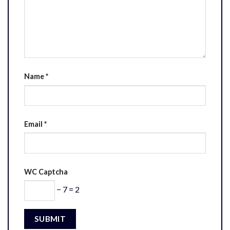
Name
*
Email
*
WC Captcha
− 7 = 2