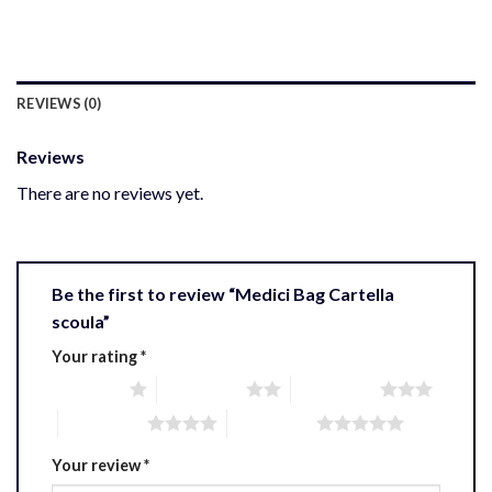
REVIEWS (0)
Reviews
There are no reviews yet.
Be the first to review “Medici Bag Cartella
scoula”
Your rating
*
1 of 5 stars
2 of 5 stars
3 of 5 stars
4 of 5 stars
5 of 5 stars
Your review
*