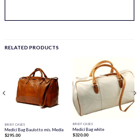
RELATED PRODUCTS
BRIEF CASES
BRIEF CASES
Medici Bag white
Medici Bag Baulotto mis. Media
$
320.00
$
295.00