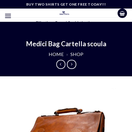
Skip
BUY TWO SHIRTS GET ONE FREE TODAY!!!
to
content
Effortless Casual Sophistication
Medici Bag Cartella scoula
HOME
»
SHOP