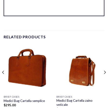
RELATED PRODUCTS
BRIEF CASES
BRIEF CASES
Medici Bag Cartella zaino
Medici Bag Cartella semplice
veticale
$
295.00