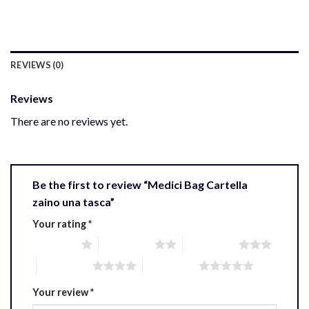
REVIEWS (0)
Reviews
There are no reviews yet.
Be the first to review “Medici Bag Cartella
zaino una tasca”
Your rating
*
1 of 5 stars
2 of 5 stars
3 of 5 stars
4 of 5 stars
5 of 5 stars
Your review
*