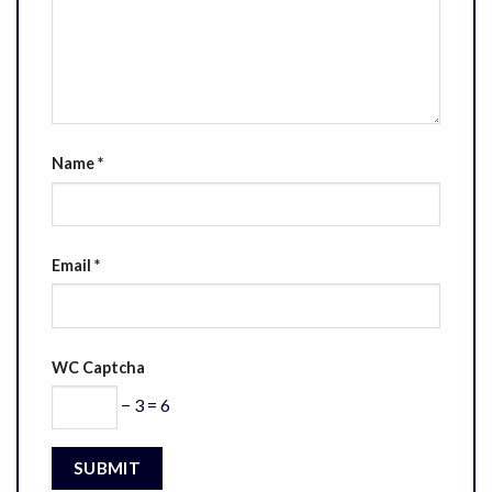
Name
*
Email
*
WC Captcha
− 3 = 6