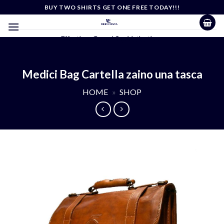
Skip
BUY TWO SHIRTS GET ONE FREE TODAY!!!
to
content
Effortless Casual Sophistication
Medici Bag Cartella zaino una tasca
HOME
»
SHOP