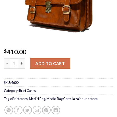
410.00
$
Medici Bag Cartella zaino una tasca quantity
ADD TO CART
SKU:
4600
Category:
Brief Cases
Tags:
Briefcases
,
Medici Bag
,
Medici Bag Cartella zaino una tasca