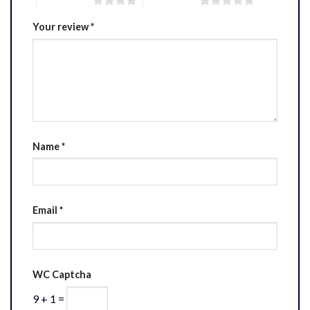
Your review
*
Name
*
Email
*
WC Captcha
9 + 1 =