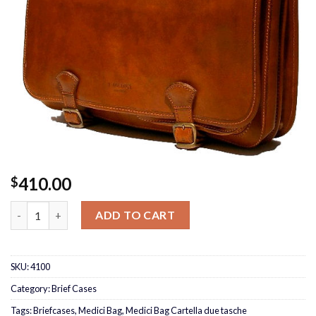
410.00
$
Medici Bag Cartella due tasche quantity
ADD TO CART
SKU:
4100
Category:
Brief Cases
Tags:
Briefcases
,
Medici Bag
,
Medici Bag Cartella due tasche