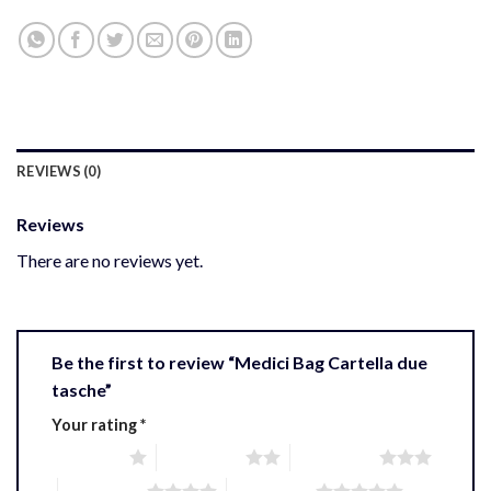
REVIEWS (0)
Reviews
There are no reviews yet.
Be the first to review “Medici Bag Cartella due
tasche”
Your rating
*
1 of 5 stars
2 of 5 stars
3 of 5 stars
4 of 5 stars
5 of 5 stars