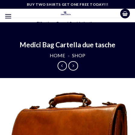
Skip
BUY TWO SHIRTS GET ONE FREE TODAY!!!
to
content
Effortless Casual Sophistication
Medici Bag Cartella due tasche
HOME
»
SHOP