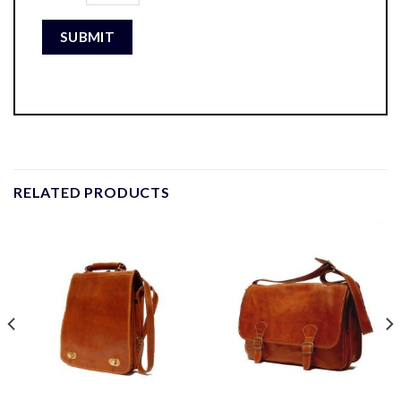
RELATED PRODUCTS