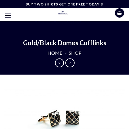
Skip
BUY TWO SHIRTS GET ONE FREE TODAY!!!
to
content
Effortless Casual Sophistication
Gold/Black Domes Cufflinks
HOME
»
SHOP