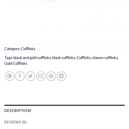
Category:
Cufflinks
Tags:
black and gold cufflinks
,
black cufflinks
,
Cufflinks
,
domes cufflinks
,
Gold Cufflinks
DESCRIPTION
REVIEWS (0)