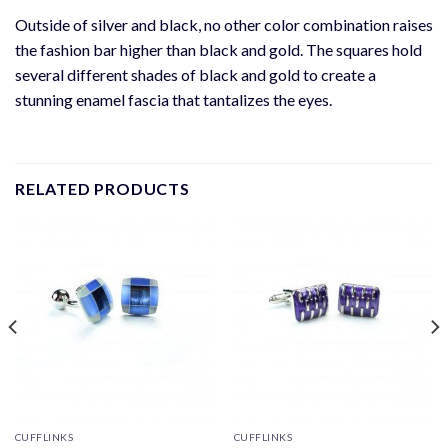
Outside of silver and black, no other color combination raises
the fashion bar higher than black and gold. The squares hold
several different shades of black and gold to create a
stunning enamel fascia that tantalizes the eyes.
RELATED PRODUCTS
CUFFLINKS
CUFFLINKS