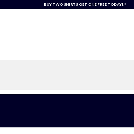
Skip
BUY TWO SHIRTS GET ONE FREE TODAY!!!
to
content