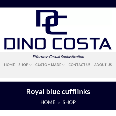
Effortless Casual Sophistication
HOME
SHOP
CUSTOM MADE
CONTACT US
ABOUT US
Royal blue cufflinks
HOME
»
SHOP