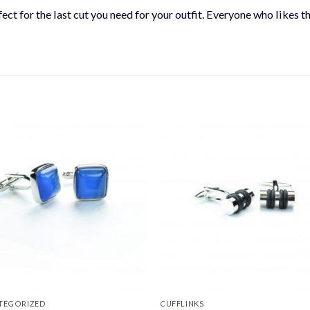
ect for the last cut you need for your outfit. Everyone who likes t
TEGORIZED
CUFFLINKS