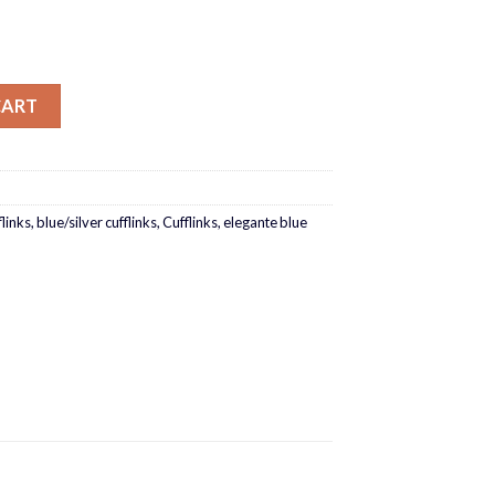
CART
flinks
,
blue/silver cufflinks
,
Cufflinks
,
elegante blue