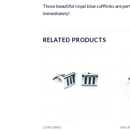
Those beautiful royal blue cufflinks are perf
immediately!
RELATED PRODUCTS
CUFFLINKS
UNCA