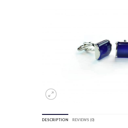
DESCRIPTION
REVIEWS (0)