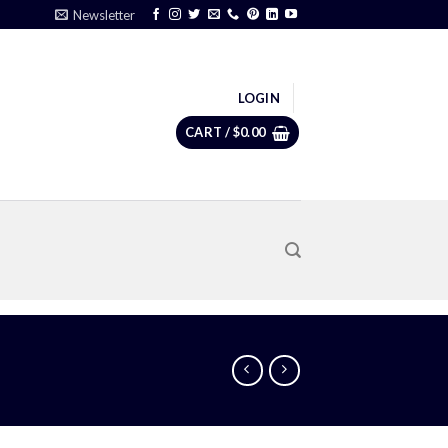
Newsletter
LOGIN
CART /
$
0.00