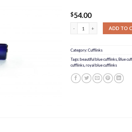
54.00
$
Royal blue cufflinks quantity
ADD TO 
Category:
Cufflinks
Tags:
beautiful blue cufflinks
,
Blue cuf
cufflinks
,
royal blue cufflinks