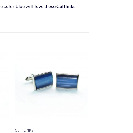
he color blue will love those Cufflinks
CUFFLINKS