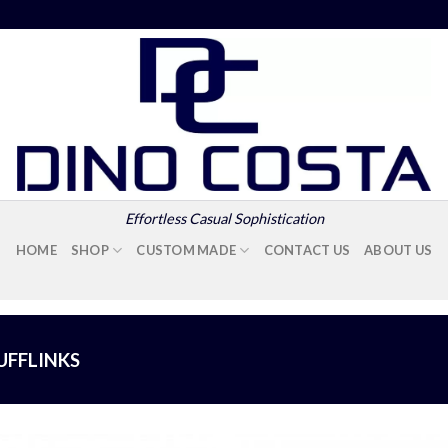
Effortless Casual Sophistication
HOME
SHOP
CUSTOM MADE
CONTACT US
ABOUT US
UFFLINKS