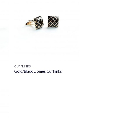
CUFFLINKS
Gold/Black Domes Cufflinks