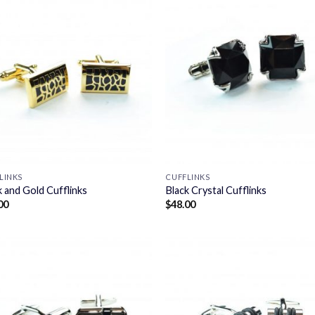
LINKS
CUFFLINKS
k and Gold Cufflinks
Black Crystal Cufflinks
00
$
48.00