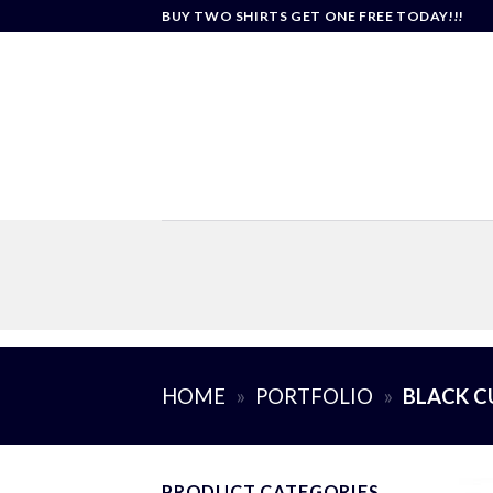
Skip
BUY TWO SHIRTS GET ONE FREE TODAY!!!
to
content
HOME
»
PORTFOLIO
»
BLACK C
PRODUCT CATEGORIES