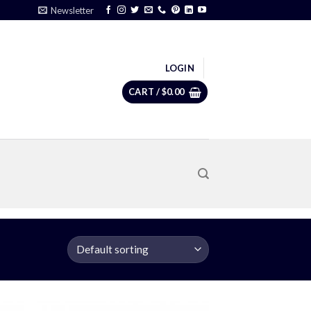
Newsletter
LOGIN
CART /
$
0.00