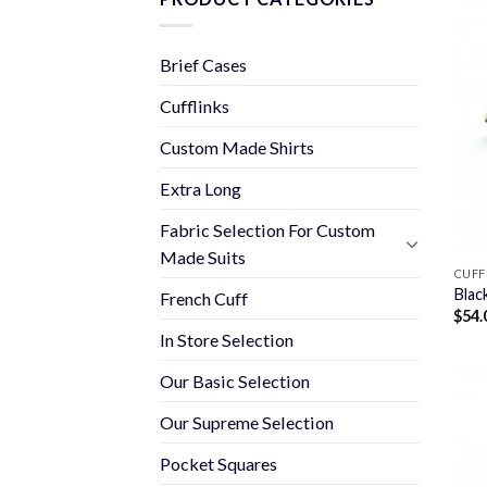
Brief Cases
Cufflinks
Custom Made Shirts
Extra Long
Fabric Selection For Custom
Made Suits
CUFF
Blac
French Cuff
$
54.
In Store Selection
Our Basic Selection
Our Supreme Selection
Pocket Squares