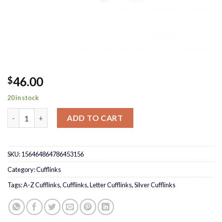
46.00
$
20 in stock
A – Z Cufflinks quantity
ADD TO CART
SKU:
156464864786453156
Category:
Cufflinks
Tags:
A-Z Cufflinks
,
Cufflinks
,
Letter Cufflinks
,
Silver Cufflinks