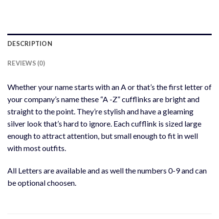
DESCRIPTION
REVIEWS (0)
Whether your name starts with an A or that’s the first letter of
your company’s name these “A -Z” cufflinks are bright and
straight to the point. They’re stylish and have a gleaming
silver look that’s hard to ignore. Each cufflink is sized large
enough to attract attention, but small enough to fit in well
with most outfits.
All Letters are available and as well the numbers 0-9 and can
be optional choosen.