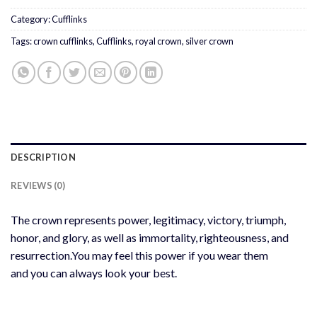
Category:
Cufflinks
Tags:
crown cufflinks
,
Cufflinks
,
royal crown
,
silver crown
DESCRIPTION
REVIEWS (0)
The crown represents power, legitimacy, victory, triumph,
honor, and glory, as well as immortality, righteousness, and
resurrection.You may feel this power if you wear them
and you can always look your best.