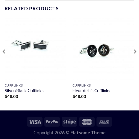
RELATED PRODUCTS
CUFFLINKS
CUFFLINKS
Silver/Black Cufflinks
Fleur de Lis Cufflinks
$
48.00
$
48.00
Copyright 2026 ©
Flatsome Theme