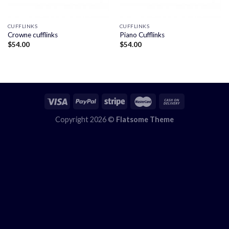
CUFFLINKS
CUFFLINKS
Crowne cufflinks
Piano Cufflinks
$
54.00
$
54.00
Copyright 2026 ©
Flatsome Theme