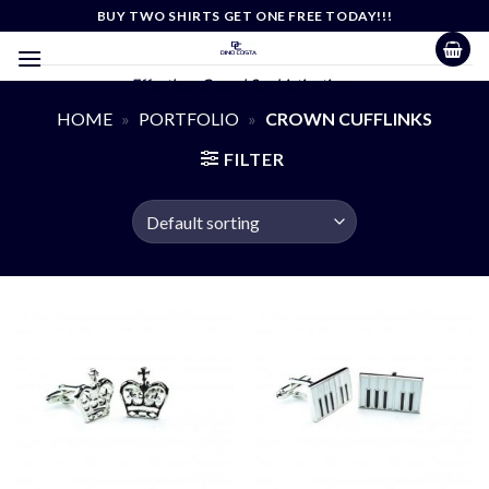
Skip
BUY TWO SHIRTS GET ONE FREE TODAY!!!
to
content
Effortless Casual Sophistication
HOME
»
PORTFOLIO
»
CROWN CUFFLINKS
FILTER