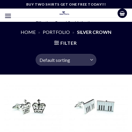
Skip
BUY TWO SHIRTS GET ONE FREE TODAY!!!
to
content
Effortless Casual Sophistication
HOME
»
PORTFOLIO
»
SILVER CROWN
FILTER