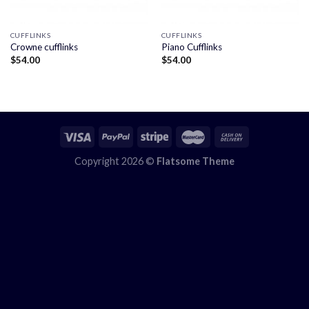
CUFFLINKS
CUFFLINKS
Crowne cufflinks
Piano Cufflinks
$
54.00
$
54.00
Copyright 2026 ©
Flatsome Theme