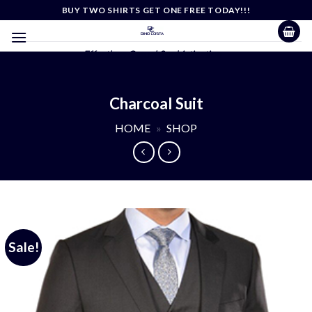
Skip
BUY TWO SHIRTS GET ONE FREE TODAY!!!
to
content
Effortless Casual Sophistication
Charcoal Suit
HOME
»
SHOP
Sale!