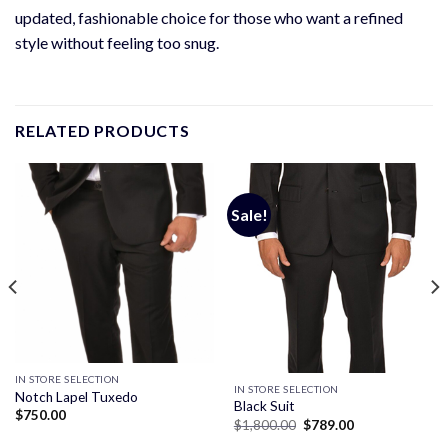
updated, fashionable choice for those who want a refined
style without feeling too snug.
RELATED PRODUCTS
Sale!
IN STORE SELECTION
IN STORE SELECTION
Notch Lapel Tuxedo
Black Suit
$
750.00
Original
Current
$
1,800.00
$
789.00
price
price