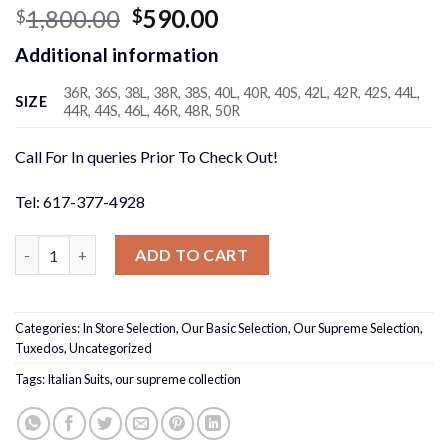
Original
Current
1,800.00
590.00
$
$
price
price
Additional information
was:
is:
$1,800.00.
$590.00.
36R, 36S, 38L, 38R, 38S, 40L, 40R, 40S, 42L, 42R, 42S, 44L,
SIZE
44R, 44S, 46L, 46R, 48R, 50R
Call For In queries Prior To Check Out!
Tel: 617-377-4928
Charcoal Suit quantity
ADD TO CART
Categories:
In Store Selection
,
Our Basic Selection
,
Our Supreme Selection
,
Tuxedos
,
Uncategorized
Tags:
Italian Suits
,
our supreme collection