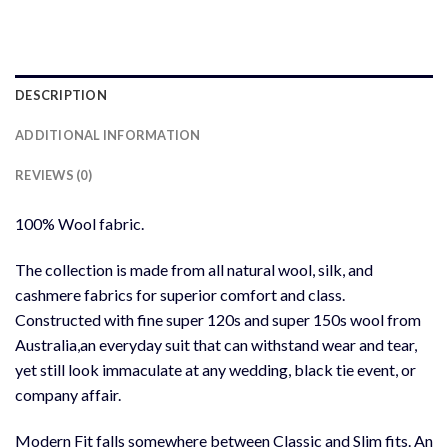
DESCRIPTION
ADDITIONAL INFORMATION
REVIEWS (0)
100% Wool fabric.
The collection is made from all natural wool, silk, and
cashmere fabrics for superior comfort and class.
Constructed with fine super 120s and super 150s wool from
Australia,an everyday suit that can withstand wear and tear,
yet still look immaculate at any wedding, black tie event, or
company affair.
Modern Fit falls somewhere between Classic and Slim fits. An