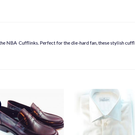
the NBA Cufflinks. Perfect for the die-hard fan, these stylish cuf