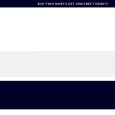
Skip
BUY TWO SHIRTS GET ONE FREE TODAY!!!
to
content