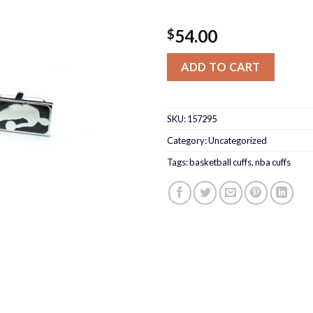
54.00
$
ADD TO CART
SKU:
157295
Category:
Uncategorized
Tags:
basketball cuffs
,
nba cuffs