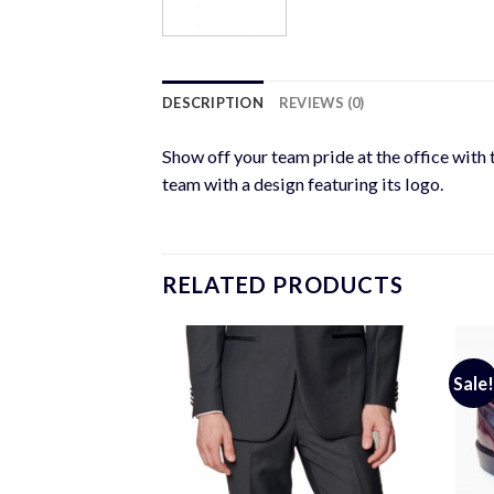
DESCRIPTION
REVIEWS (0)
Show off your team pride at the office with 
team with a design featuring its logo.
RELATED PRODUCTS
Sale!