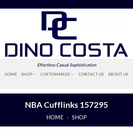
Effortless Casual Sophistication
HOME
SHOP
CUSTOM MADE
CONTACT US
ABOUT US
NBA Cufflinks 157295
HOME
»
SHOP