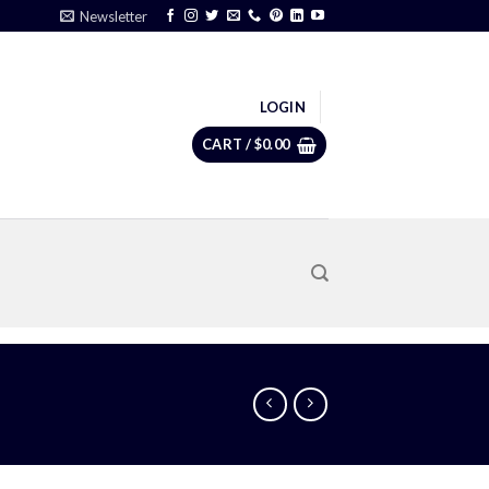
Newsletter
LOGIN
CART /
$
0.00