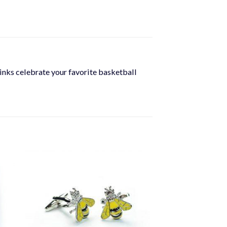
flinks celebrate your favorite basketball