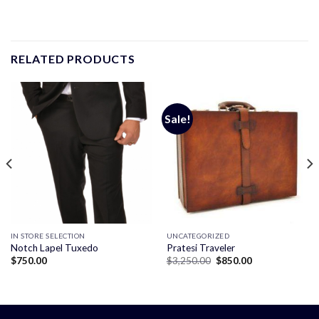
RELATED PRODUCTS
Sale!
IN STORE SELECTION
UNCATEGORIZED
Notch Lapel Tuxedo
Pratesi Traveler
Original
Current
$
750.00
$
3,250.00
$
850.00
price
price
was:
is:
$3,250.00.
$850.00.