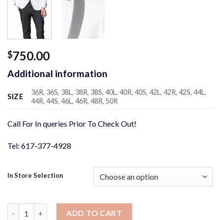
750.00
$
Additional information
36R, 36S, 38L, 38R, 38S, 40L, 40R, 40S, 42L, 42R, 42S, 44L,
SIZE
44R, 44S, 46L, 46R, 48R, 50R
Call For In queries Prior To Check Out!
Tel: 617-377-4928
In Store Selection
White with Black Satin Shawl Lapel Tuxedo Jacket quantity
ADD TO CART