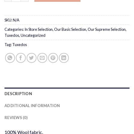
SKU:
N/A
Categories:
In Store Selection
,
Our Basic Selection
,
Our Supreme Selection
,
Tuxedos
,
Uncategorized
Tag:
Tuxedos
DESCRIPTION
ADDITIONAL INFORMATION
REVIEWS (0)
100% Wool fabric.