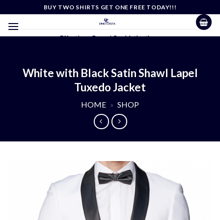
Skip
BUY TWO SHIRTS GET ONE FREE TODAY!!!
to
content
Effortless Casual Sophistication
White with Black Satin Shawl Lapel
Tuxedo Jacket
HOME
»
SHOP