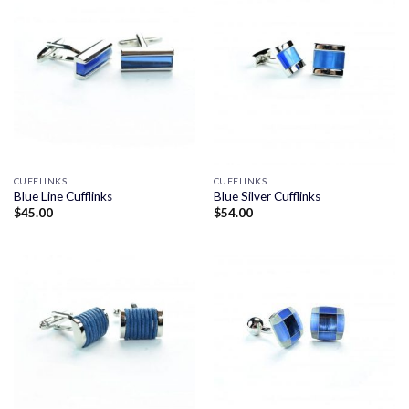
CUFFLINKS
CUFFLINKS
Blue Line Cufflinks
Blue Silver Cufflinks
$
45.00
$
54.00