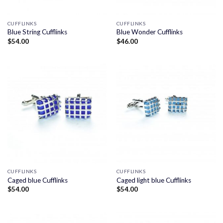
CUFFLINKS
CUFFLINKS
Blue String Cufflinks
Blue Wonder Cufflinks
$
54.00
$
46.00
CUFFLINKS
CUFFLINKS
Caged blue Cufflinks
Caged light blue Cufflinks
$
54.00
$
54.00