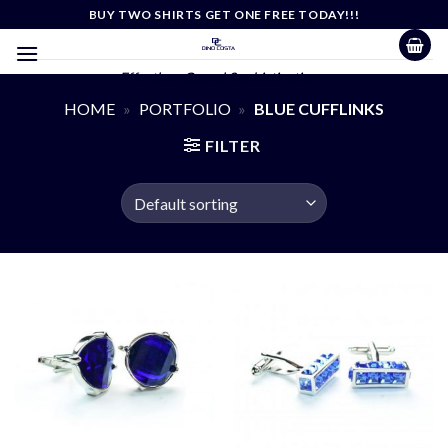
Skip
BUY TWO SHIRTS GET ONE FREE TODAY!!!
to
content
Effortless Casual Sophistication
HOME
»
PORTFOLIO
»
BLUE CUFFLINKS
FILTER