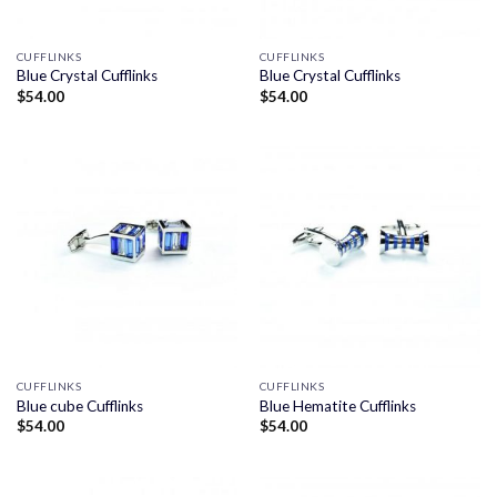
CUFFLINKS
CUFFLINKS
Blue Crystal Cufflinks
Blue Crystal Cufflinks
$
54.00
$
54.00
CUFFLINKS
CUFFLINKS
Blue cube Cufflinks
Blue Hematite Cufflinks
$
54.00
$
54.00