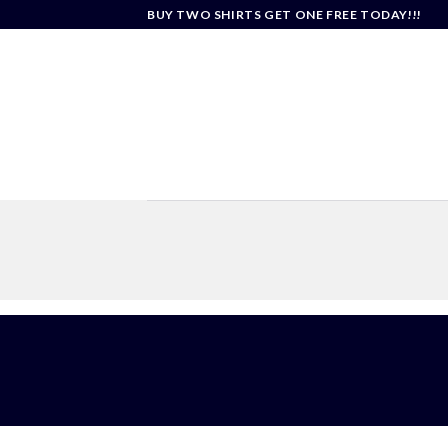
Skip
BUY TWO SHIRTS GET ONE FREE TODAY!!!
to
content