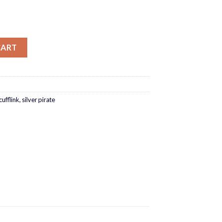
CART
cufflink
,
silver pirate