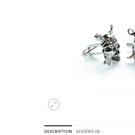
DESCRIPTION
REVIEWS (0)