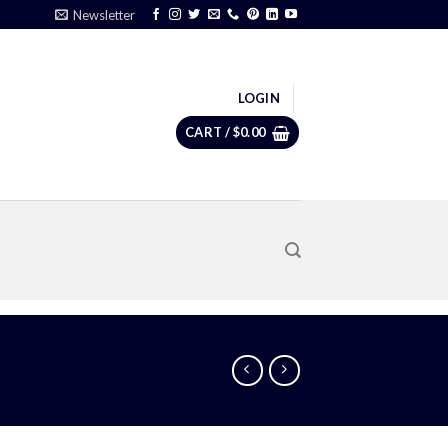
Newsletter
LOGIN
CART /
$
0.00