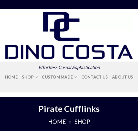
Effortless Casual Sophistication
HOME
SHOP
CUSTOM MADE
CONTACT US
ABOUT US
Pirate Cufflinks
HOME
»
SHOP