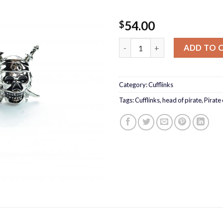
54.00
$
Pirate Cufflinks quantity
ADD TO 
Category:
Cufflinks
Tags:
Cufflinks
,
head of pirate
,
Pirate 