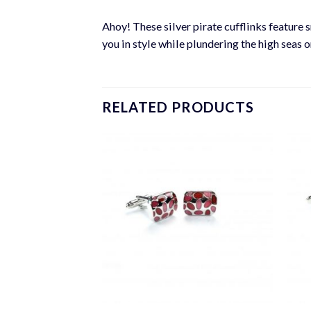
Ahoy! These silver pirate cufflinks feature 
you in style while plundering the high seas 
RELATED PRODUCTS