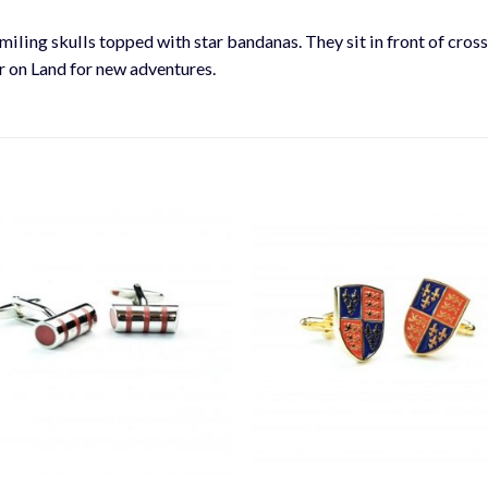
smiling skulls topped with star bandanas. They sit in front of cros
or on Land for new adventures.