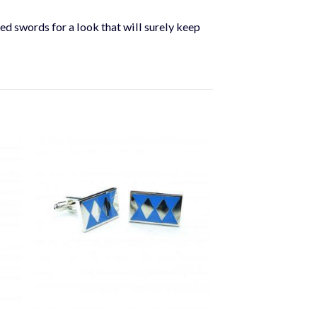
sed swords for a look that will surely keep