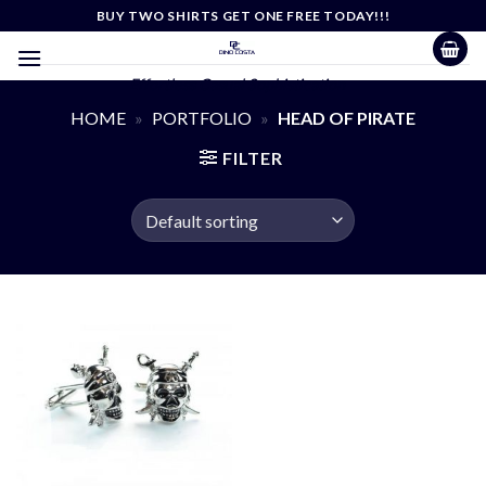
Skip
BUY TWO SHIRTS GET ONE FREE TODAY!!!
to
content
Effortless Casual Sophistication
HOME
»
PORTFOLIO
»
HEAD OF PIRATE
FILTER