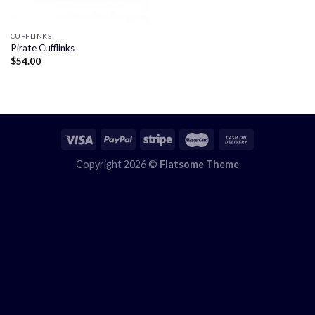
CUFFLINKS
Pirate Cufflinks
$
54.00
Copyright 2026 ©
Flatsome Theme