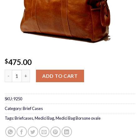
475.00
$
Medici Bag Borsone ovale quantity
ADD TO CART
SKU:
9250
Category:
Brief Cases
Tags:
Briefcases
,
Medici Bag
,
Medici Bag Borsone ovale