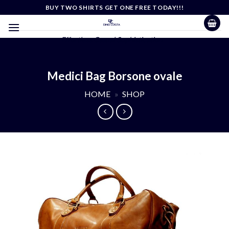
Skip
BUY TWO SHIRTS GET ONE FREE TODAY!!!
to
content
Effortless Casual Sophistication
Medici Bag Borsone ovale
HOME
»
SHOP