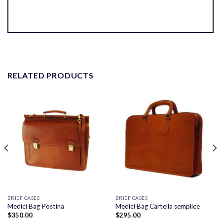
RELATED PRODUCTS
BRIEF CASES
BRIEF CASES
Medici Bag Postina
Medici Bag Cartella semplice
$
350.00
$
295.00