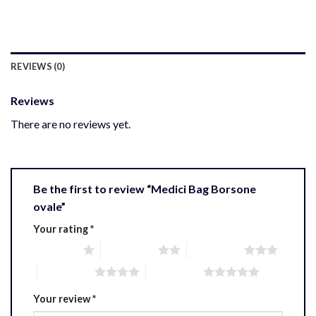
REVIEWS (0)
Reviews
There are no reviews yet.
Be the first to review “Medici Bag Borsone
ovale”
Your rating
*
1 of 5 stars
2 of 5 stars
3 of 5 stars
4 of 5 stars
5 of 5 stars
Your review
*