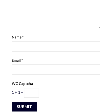
Name
*
Email
*
WC Captcha
1 + 1 =