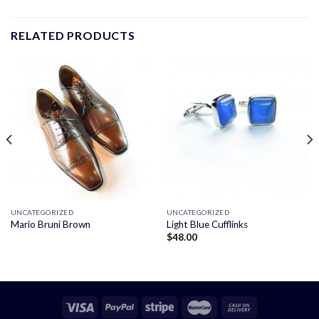
RELATED PRODUCTS
UNCATEGORIZED
UNCATEGORIZED
Mario Bruni Brown
Light Blue Cufflinks
$
48.00