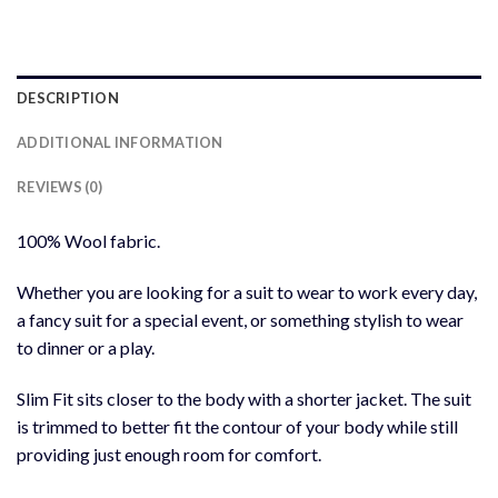
DESCRIPTION
ADDITIONAL INFORMATION
REVIEWS (0)
100% Wool fabric.
Whether you are looking for a suit to wear to work every day,
a fancy suit for a special event, or something stylish to wear
to dinner or a play.
Slim Fit sits closer to the body with a shorter jacket. The suit
is trimmed to better fit the contour of your body while still
providing just enough room for comfort.