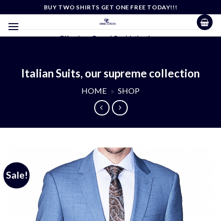
Skip
BUY TWO SHIRTS GET ONE FREE TODAY!!!
to
content
Effortless Casual Sophistication
Italian Suits, our supreme collection
HOME
»
SHOP
Sale!