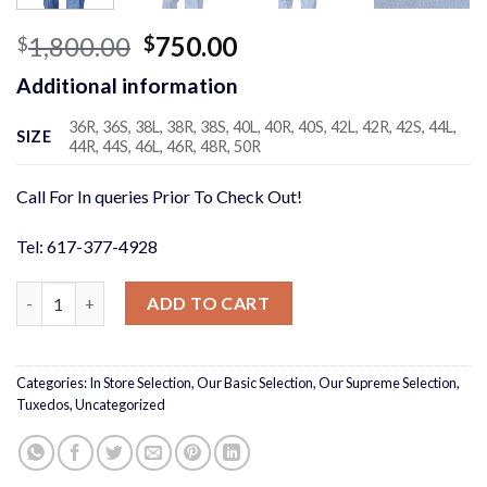
Original
Current
1,800.00
750.00
$
$
price
price
Additional information
was:
is:
$1,800.00.
$750.00.
36R, 36S, 38L, 38R, 38S, 40L, 40R, 40S, 42L, 42R, 42S, 44L,
SIZE
44R, 44S, 46L, 46R, 48R, 50R
Call For In queries Prior To Check Out!
Tel: 617-377-4928
Italian Suits, our supreme collection quantity
ADD TO CART
Categories:
In Store Selection
,
Our Basic Selection
,
Our Supreme Selection
,
Tuxedos
,
Uncategorized