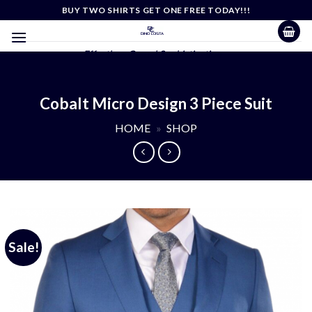
Skip
BUY TWO SHIRTS GET ONE FREE TODAY!!!
to
content
Effortless Casual Sophistication
Cobalt Micro Design 3 Piece Suit
HOME
»
SHOP
Sale!