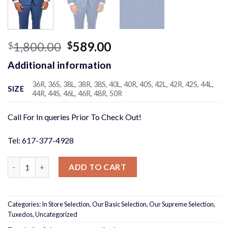
Original
Current
1,800.00
589.00
$
$
price
price
Additional information
was:
is:
$1,800.00.
$589.00.
36R, 36S, 38L, 38R, 38S, 40L, 40R, 40S, 42L, 42R, 42S, 44L,
SIZE
44R, 44S, 46L, 46R, 48R, 50R
Call For In queries Prior To Check Out!
Tel: 617-377-4928
Cobalt Micro Design 3 Piece Suit quantity
ADD TO CART
Categories:
In Store Selection
,
Our Basic Selection
,
Our Supreme Selection
,
Tuxedos
,
Uncategorized