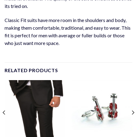
its tried on.
Classic Fit suits have more room in the shoulders and body,
making them comfortable, traditional, and easy to wear. This
fit is perfect for men with average or fuller builds or those
who just want more space.
RELATED PRODUCTS