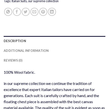
Tags:
Italian Suits
,
our supreme collection
DESCRIPTION
ADDITIONAL INFORMATION
REVIEWS (0)
100% Wool fabric.
in our supreme collection we continue the tradition of
excellence that expert Italian tailors have carried on for
generations. Each suit is carefully crafted by hand, and the
floating chest piece is assembled with the best canvas
material available. The quality of the suit is evident as soon as