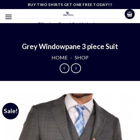
Skip
BUY TWO SHIRTS GET ONE FREE TODAY!!!
to
content
Effortless Casual Sophistication
Grey Windowpane 3 piece Suit
HOME
»
SHOP
Sale!