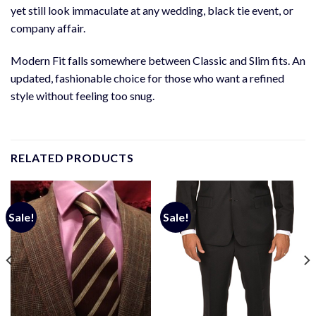
yet still look immaculate at any wedding, black tie event, or
company affair.
Modern Fit falls somewhere between Classic and Slim fits. An
updated, fashionable choice for those who want a refined
style without feeling too snug.
RELATED PRODUCTS
Sale!
Sale!