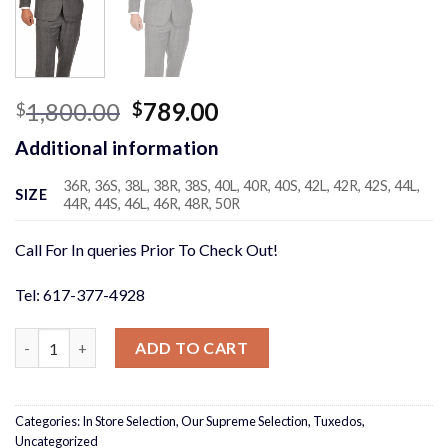
Original
Current
1,800.00
789.00
$
$
price
price
Additional information
was:
is:
$1,800.00.
$789.00.
36R, 36S, 38L, 38R, 38S, 40L, 40R, 40S, 42L, 42R, 42S, 44L,
SIZE
44R, 44S, 46L, 46R, 48R, 50R
Call For In queries Prior To Check Out!
Tel: 617-377-4928
Grey Windowpane 3 piece Suit quantity
ADD TO CART
Categories:
In Store Selection
,
Our Supreme Selection
,
Tuxedos
,
Uncategorized