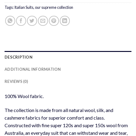
Tags:
Italian Suits
,
our supreme collection
DESCRIPTION
ADDITIONAL INFORMATION
REVIEWS (0)
100% Wool fabric.
The collection is made from all natural wool, silk, and
cashmere fabrics for superior comfort and class.
Constructed with fine super 120s and super 150s wool from
Australia, an everyday suit that can withstand wear and tear,