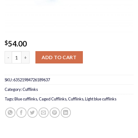
54.00
$
Caged light blue Cufflinks quantity
ADD TO CART
SKU:
63521984726189637
Category:
Cufflinks
Tags:
Blue cufflinks
,
Caged Cufflinks
,
Cufflinks
,
Light blue cufflinks