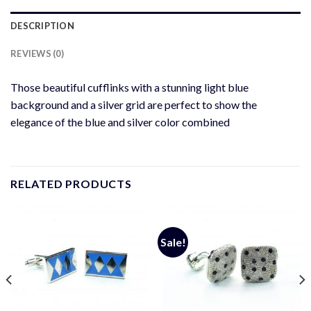
DESCRIPTION
REVIEWS (0)
Those beautiful cufflinks with a stunning light blue
background and a silver grid are perfect to show the
elegance of the blue and silver color combined
RELATED PRODUCTS
Sale!