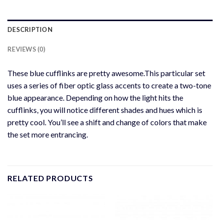
DESCRIPTION
REVIEWS (0)
These blue cufflinks are pretty awesome.This particular set
uses a series of fiber optic glass accents to create a two-tone
blue appearance. Depending on how the light hits the
cufflinks, you will notice different shades and hues which is
pretty cool. You’ll see a shift and change of colors that make
the set more entrancing.
RELATED PRODUCTS