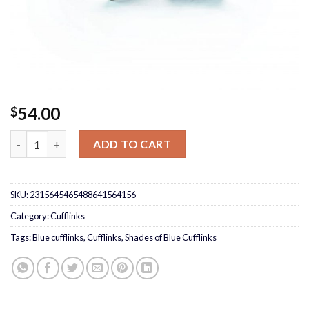
54.00
$
Shades of Blue Cufflinks quantity
ADD TO CART
SKU:
2315645465488641564156
Category:
Cufflinks
Tags:
Blue cufflinks
,
Cufflinks
,
Shades of Blue Cufflinks