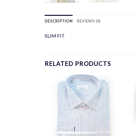
DESCRIPTION
REVIEWS (0)
SLIM FIT
RELATED PRODUCTS