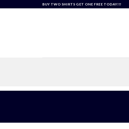
Skip
BUY TWO SHIRTS GET ONE FREE TODAY!!!
to
content