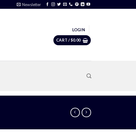
Newsletter
LOGIN
CART /
$
0.00