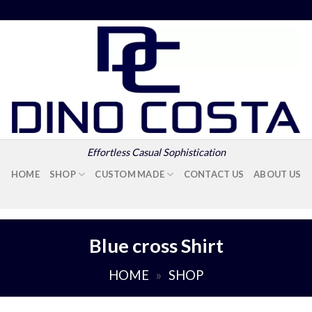
Effortless Casual Sophistication
HOME
SHOP
CUSTOM MADE
CONTACT US
ABOUT US
Blue cross Shirt
HOME
»
SHOP