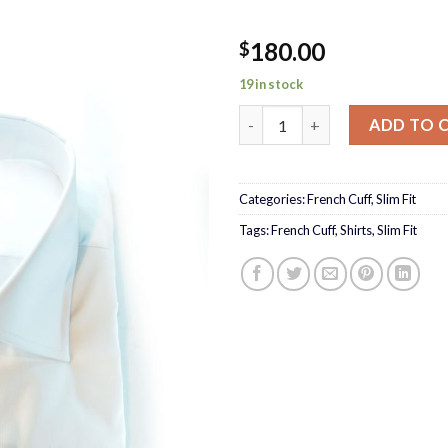
180.00
$
19 in stock
Blue cross Shirt quantity
ADD TO 
Categories:
French Cuff
,
Slim Fit
Tags:
French Cuff
,
Shirts
,
Slim Fit