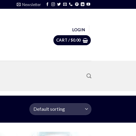
Newsletter
LOGIN
CART /
$
0.00