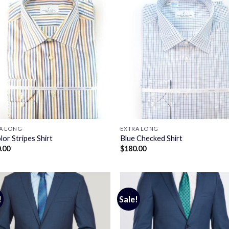
A LONG
EXTRA LONG
lor Stripes Shirt
Blue Checked Shirt
.00
$
180.00
!
Sale!