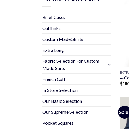
Brief Cases
Cufflinks
Custom Made Shirts
Extra Long
Fabric Selection For Custom
Made Suits
EXTR
4-Co
French Cuff
$
180
In Store Selection
Our Basic Selection
Our Supreme Selection
Sale
Pocket Squares