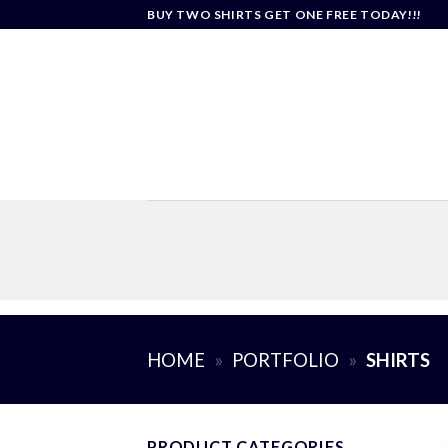
Skip
BUY TWO SHIRTS GET ONE FREE TODAY!!!
to
content
HOME
»
PORTFOLIO
»
SHIRTS
PRODUCT CATEGORIES