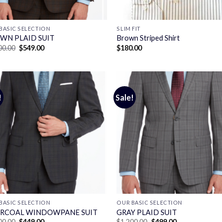
BASIC SELECTION
SLIM FIT
WN PLAID SUIT
Brown Striped Shirt
Original
Current
00.00
$
549.00
$
180.00
price
price
was:
is:
$1,400.00.
$549.00.
!
Sale!
BASIC SELECTION
OUR BASIC SELECTION
RCOAL WINDOWPANE SUIT
GRAY PLAID SUIT
Original
Current
Original
Current
00.00
$
449.00
$
1,200.00
$
499.00