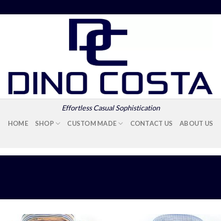
Effortless Casual Sophistication
HOME
SHOP
CUSTOM MADE
CONTACT US
ABOUT US