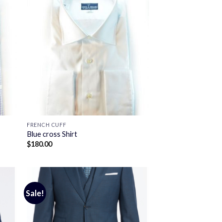
FRENCH CUFF
Blue cross Shirt
$
180.00
Sale!