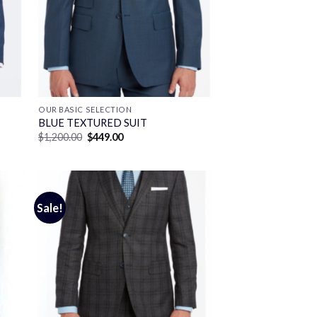
OUR BASIC SELECTION
BLUE TEXTURED SUIT
Original
Current
$
1,200.00
$
449.00
price
price
was:
is:
$1,200.00.
$449.00.
Sale!