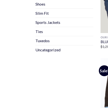
Shoes
Slim Fit
Sports Jackets
Ties
OUR 
Tuxedos
BLU
$
1,2
Uncategorized
Sale