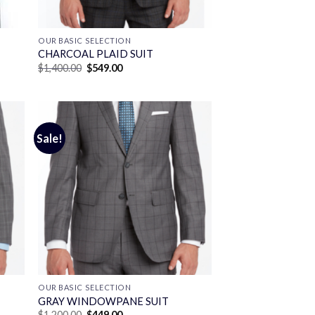
OUR BASIC SELECTION
CHARCOAL PLAID SUIT
Original
Current
$
1,400.00
$
549.00
price
price
was:
is:
$1,400.00.
$549.00.
Sale!
OUR BASIC SELECTION
GRAY WINDOWPANE SUIT
Original
Current
$
1,200.00
$
449.00