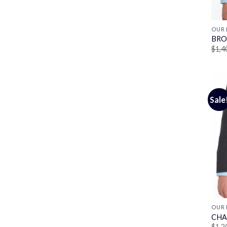
OUR 
BRO
$
1,4
Sale
OUR 
CHA
$
1,2