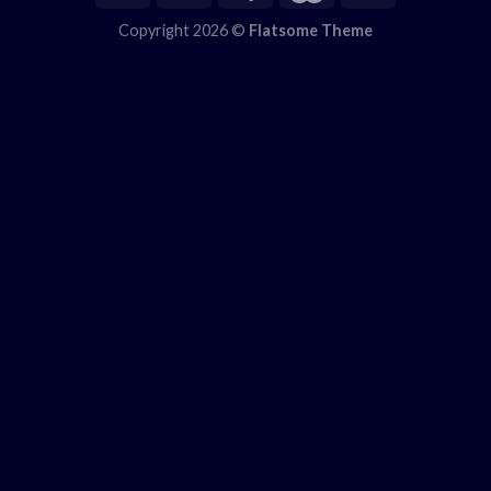
Copyright 2026 ©
Flatsome Theme