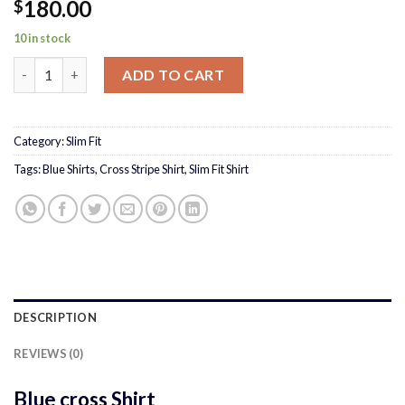
180.00
$
10 in stock
Blue cross Shirt quantity
ADD TO CART
Category:
Slim Fit
Tags:
Blue Shirts
,
Cross Stripe Shirt
,
Slim Fit Shirt
DESCRIPTION
REVIEWS (0)
Blue cross Shirt