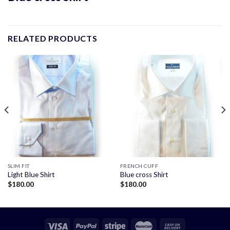
RELATED PRODUCTS
SLIM FIT
FRENCH CUFF
Light Blue Shirt
Blue cross Shirt
$
180.00
$
180.00